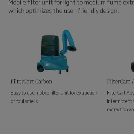
Mobile filter unit for light to medium fume extr
which optimizes the user-friendly design.
FilterCart Carbon
FilterCart
Easy to use mobile filter unit for extraction
FilterCart Ad
of foul smells
intermittent 
extraction ap