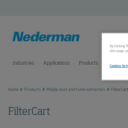
By clicking “
site usage, a
Industries
Applications
Products
Connected
Cookies Set
Home
Products
Mobile dust and fume extractors
FilterCar
FilterCart