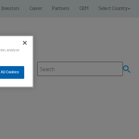
Investors
Career
Partners
OEM
Select Country
ation, analyze
All Cookies