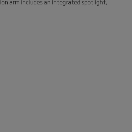
tion arm includes an integrated spotlight,