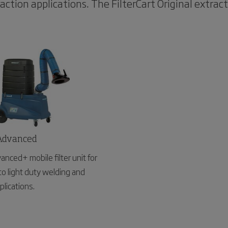
action applications. The FilterCart Original extrac
 Advanced
vanced+ mobile filter unit for
to light duty welding and
plications.