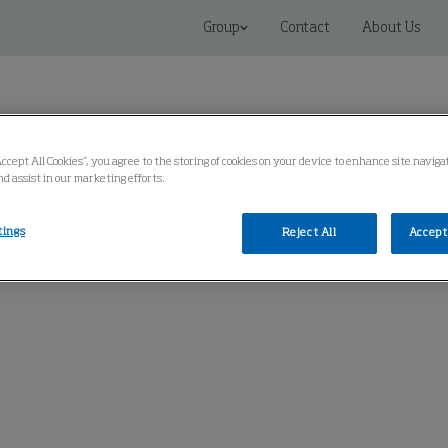
Group
Contact
About Us
Accept All Cookies”, you agree to the storing of cookies on your device to enhance site navig
nd assist in our marketing efforts.
 Solutions
Service
Knowledge Center
tings
Reject All
Accept 
t