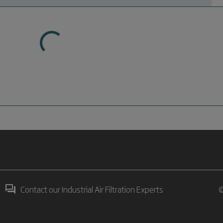
Contact our Industrial Air Filtration Experts
©