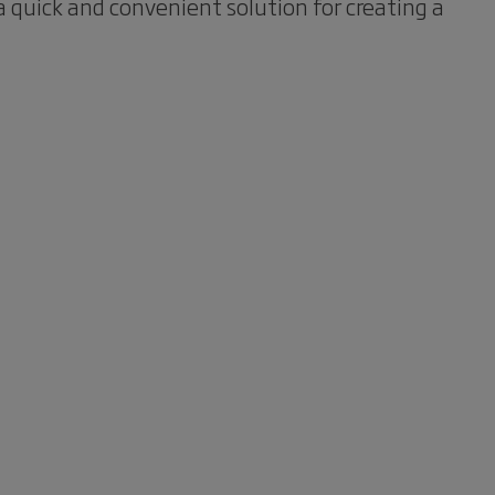
 quick and convenient solution for creating a