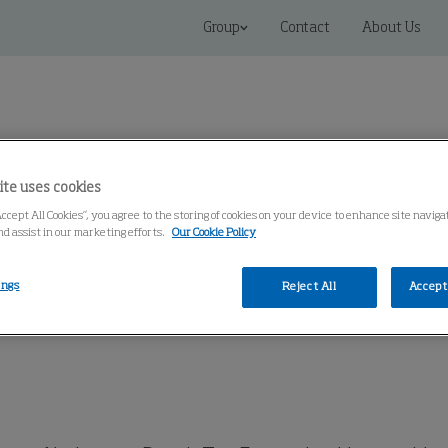
Group
Contact
About Us
ite uses cookies
Accept All Cookies”, you agree to the storing of cookies on your device to enhance site naviga
Connected Solutions
Service & Spares
Knowledge Cen
nd assist in our marketing efforts.
Our Cookie Policy
ings
Reject All
Accept 
op Extraction, Kits
Bench Top Extraction Kits