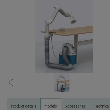
Product details
Models
Accessories
Technical