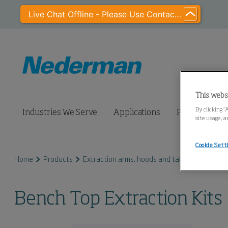
Live Chat Offline - Please Use Contact Us
This webs
By clicking “
Industries We Serve
Applications
Products
site usage, a
Cookie Sett
Home
Products
Extraction arms, hoods and tables
Bench T
Bench Top Extraction Kits