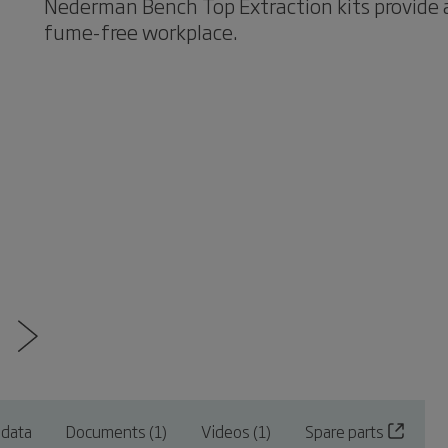
Nederman Bench Top Extraction kits provide a
fume-free workplace.
 data
Documents (1)
Videos (1)
Spare parts