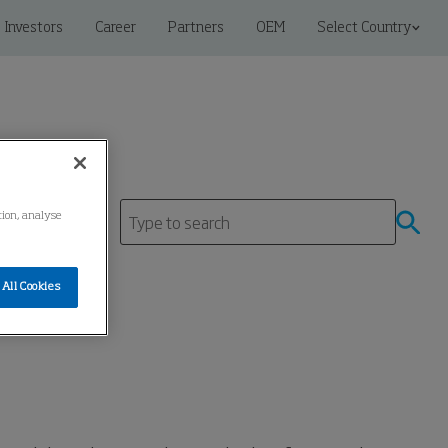
Investors
Career
Partners
OEM
Select Country
tion, analyse
tre
All Cookies