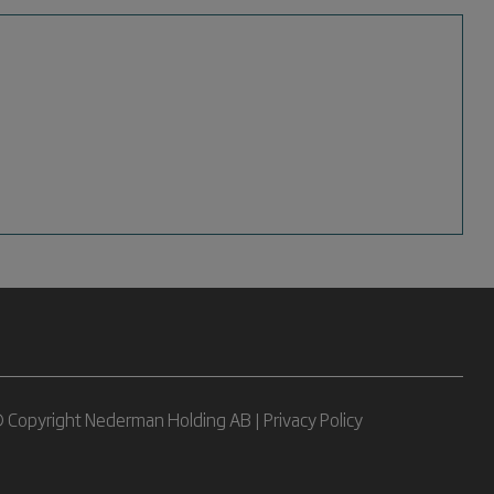
 Copyright Nederman Holding AB |
Privacy Policy