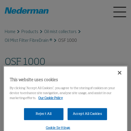
Home
Products
Oil mist collectors
Oil Mist Filter FibreDrain ®
OSF 1000
OSF 1000
This website uses cookies
By clicking “Accept All Cookies”, you agree to the storing of cookies on your
device to enhance site navigation, analyse site usage, and assist in our
marketing efforts.
Our Cookie Policy
Reject All
Accept All Cookies
Cookie Settings