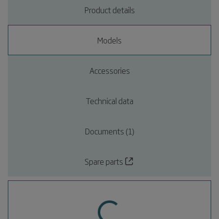
Product details
Models
Accessories
Technical data
Documents (1)
Spare parts