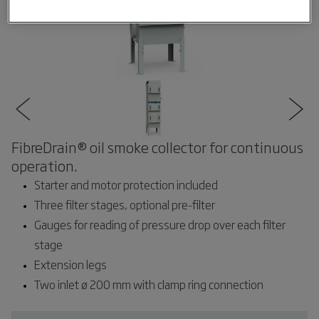
FibreDrain® oil smoke collector for continuous
operation.
Starter and motor protection included
Three filter stages, optional pre-filter
Gauges for reading of pressure drop over each filter
stage
Extension legs
Two inlet ø 200 mm with clamp ring connection