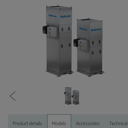
Product details
Models
Accessories
Technical