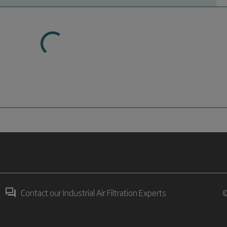
Contact our Industrial Air Filtration Experts
©