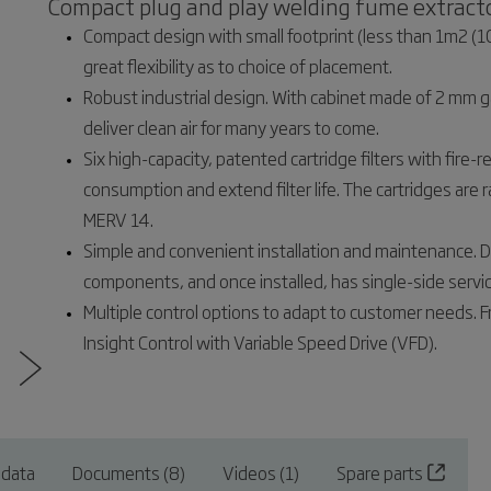
Compact plug and play welding fume extracto
Compact design with small footprint (less than 1m2 (10
great flexibility as to choice of placement.
Robust industrial design. With cabinet made of 2 mm gal
deliver clean air for many years to come.
Six high-capacity, patented cartridge filters with fire
consumption and extend filter life. The cartridges a
MERV 14.
Simple and convenient installation and maintenance. 
components, and once installed, has single-side service
Multiple control options to adapt to customer needs. Fr
Insight Control with Variable Speed Drive (VFD).
 data
Documents (8)
Videos (1)
Spare parts