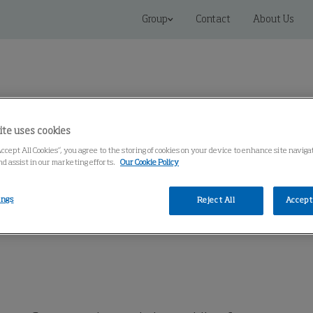
Group
Contact
About Us
ite uses cookies
Accept All Cookies”, you agree to the storing of cookies on your device to enhance site naviga
Connected Solutions
Service & Spares
Knowledge Cen
nd assist in our marketing efforts.
Our Cookie Policy
ings
Reject All
Accept 
martFilter
MCP-GO SmartFilter