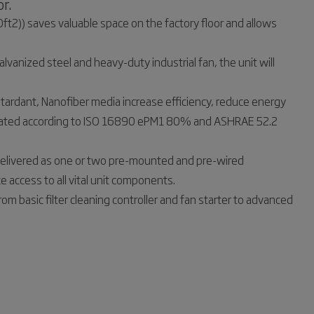
r.
ft2)) saves valuable space on the factory floor and allows
vanized steel and heavy-duty industrial fan, the unit will
-retardant, Nanofiber media increase efficiency, reduce energy
re rated according to ISO 16890 ePM1 80% and ASHRAE 52.2
Delivered as one or two pre-mounted and pre-wired
 access to all vital unit components.
om basic filter cleaning controller and fan starter to advanced