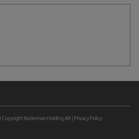
 Copyright Nederman Holding AB |
Privacy Policy