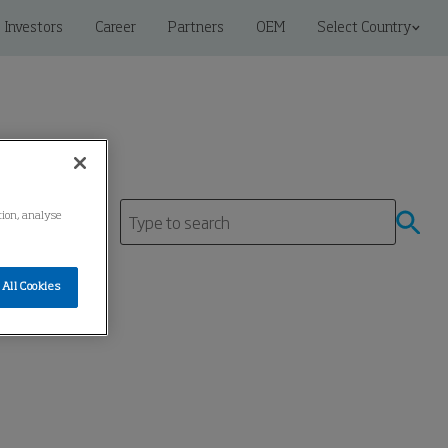
Investors
Career
Partners
OEM
Select Country
tion, analyse
tre
All Cookies