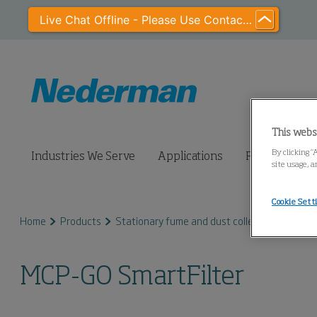
Live Chat Offline - Please Use Contact Us
This webs
By clicking “
Industries We Serve
Applications
Products
site usage, a
Cookie Sett
Home
Products
Stationary fume and dust collectors
MCP S
MCP-GO SmartFilter