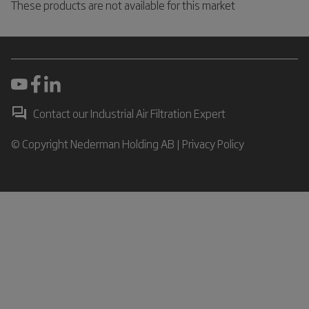
These products are not available for this market
Contact our Industrial Air Filtration Expert
© Copyright Nederman Holding AB |
Privacy Policy