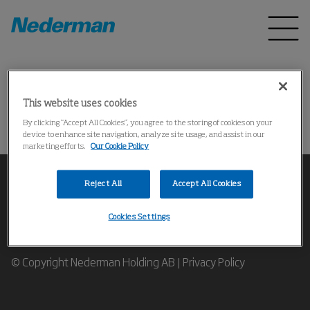
Home
Products
*
This website uses cookies
Could not find the product
By clicking “Accept All Cookies”, you agree to the storing of cookies on your
device to enhance site navigation, analyze site usage, and assist in our
marketing efforts.
Our Cookie Policy
Reject All
Accept All Cookies
Cookies Settings
Contact our Industrial Air Filtration Expert
© Copyright Nederman Holding AB |
Privacy Policy