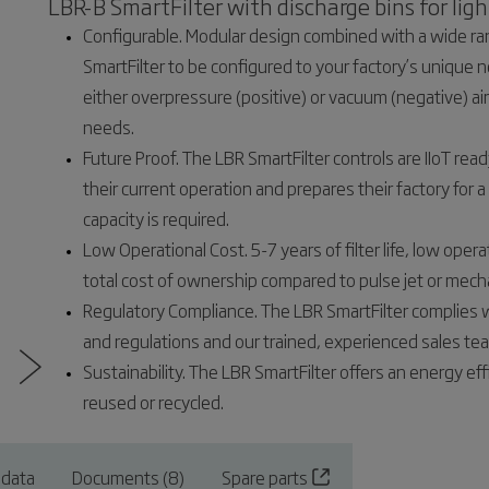
LBR-B SmartFilter with discharge bins for ligh
Configurable. Modular design combined with a wide ran
SmartFilter to be configured to your factory’s unique ne
either overpressure (positive) or vacuum (negative) ai
needs.
Future Proof. The LBR SmartFilter controls are IIoT rea
their current operation and prepares their factory for a d
capacity is required.
Low Operational Cost. 5-7 years of filter life, low oper
total cost of ownership compared to pulse jet or mecha
Regulatory Compliance. The LBR SmartFilter complies 
and regulations and our trained, experienced sales te
Sustainability. The LBR SmartFilter offers an energy ef
reused or recycled.
 data
Documents (8)
Spare parts