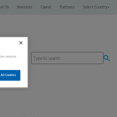
ut Us
Investors
Career
Partners
Select Country
ation, analyze
All Cookies