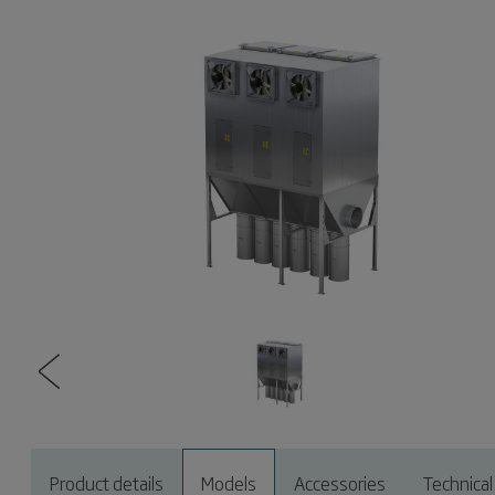
Product details
Models
Accessories
Technical