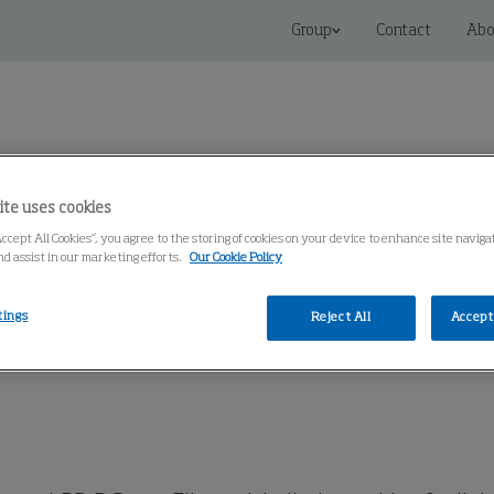
Group
Contact
Abo
ite uses cookies
Accept All Cookies”, you agree to the storing of cookies on your device to enhance site navig
 Solutions
Service
Knowledge Center
nd assist in our marketing efforts.
Our Cookie Policy
tings
Reject All
Accept 
martFilter
LBR-B SmartFilter