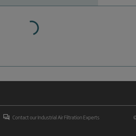
Contact our Industrial Air Filtration Experts
©