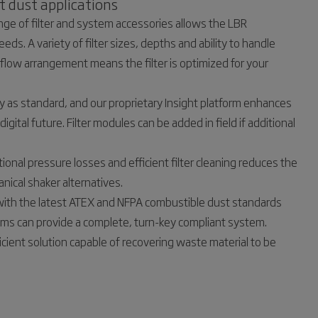
t dust applications
ge of filter and system accessories allows the LBR
eds. A variety of filter sizes, depths and ability to handle
rflow arrangement means the filter is optimized for your
dy as standard, and our proprietary Insight platform enhances
igital future. Filter modules can be added in field if additional
ational pressure losses and efficient filter cleaning reduces the
nical shaker alternatives.
with the latest ATEX and NFPA combustible dust standards
ams can provide a complete, turn-key compliant system.
ficient solution capable of recovering waste material to be