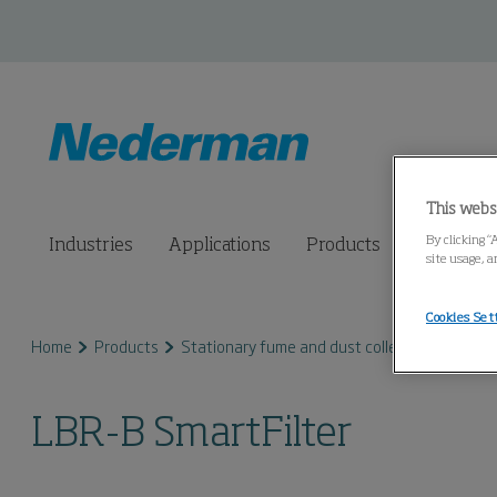
This webs
By clicking “
Industries
Applications
Products
Connected
site usage, a
Cookies Set
Home
Products
Stationary fume and dust collectors
LBR S
LBR-B SmartFilter