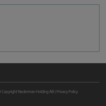
 Copyright Nederman Holding AB |
Privacy Policy