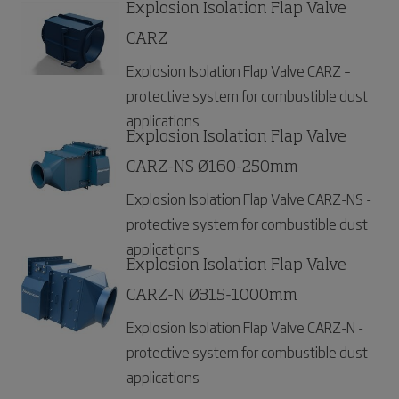
Explosion Isolation Flap Valve
CARZ
Explosion Isolation Flap Valve CARZ –
protective system for combustible dust
applications
Explosion Isolation Flap Valve
CARZ-NS Ø160-250mm
Explosion Isolation Flap Valve CARZ-NS -
protective system for combustible dust
applications
Explosion Isolation Flap Valve
CARZ-N Ø315-1000mm
Explosion Isolation Flap Valve CARZ-N -
protective system for combustible dust
applications