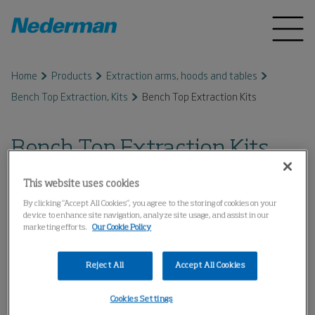
Home
Products
Extraction arms, hoods and tables
Bench Top Extraction, Kits
Bench Top Extraction Kits
Bench Top Extraction Kits
This website uses cookies
By clicking “Accept All Cookies”, you agree to the storing of cookies on your
device to enhance site navigation, analyze site usage, and assist in our
marketing efforts.
Our Cookie Policy
Reject All
Accept All Cookies
Cookies Settings