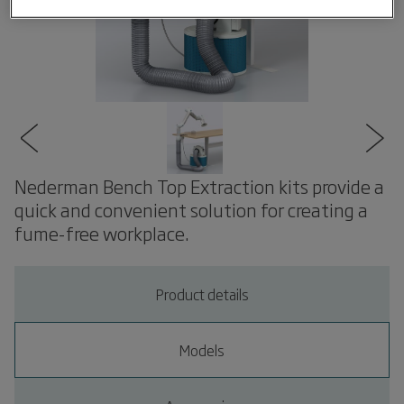
Nederman Bench Top Extraction kits provide a
quick and convenient solution for creating a
fume-free workplace.
Product details
Models