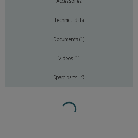
Accessories
Technical data
Documents (1)
Videos (1)
Spare parts