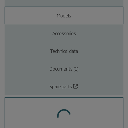
Models
Accessories
Technical data
Documents (1)
Spare parts