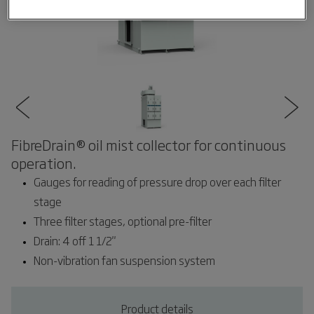
FibreDrain® oil mist collector for continuous
operation.
Gauges for reading of pressure drop over each filter
stage
Three filter stages, optional pre-filter
Drain: 4 off 1 1/2"
Non-vibration fan suspension system
Product details