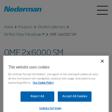
Home
Products
Oil mist collectors
Oil Mist Filter FibreDrain ®
OMF 2x6000 SM
OMF 2x6000 SM
This website uses cookies
By clicking “Accept All Cookies”, you agree to the storing of cookies on your
device to enhance site navigation, analyze site usage, and assist in our
marketing efforts.
Our Cookie Policy
Reject All
Accept All Cookies
Cookies Settings