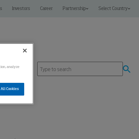
s
Investors
Career
Partnership
Select Country
ation, analyze
All Cookies