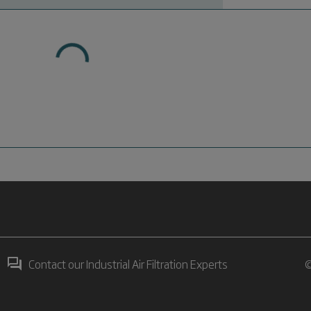
Contact our Industrial Air Filtration Experts
©