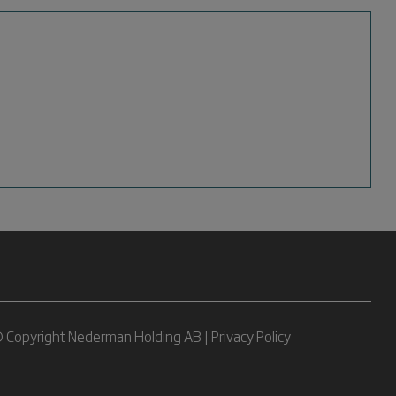
 Copyright Nederman Holding AB |
Privacy Policy