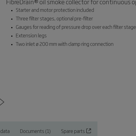
FibreDrain® oil smoke collector for continuous o
Starter and motor protection included
Three filter stages, optional pre-filter
Gauges for reading of pressure drop over each filter stage
Extension legs
Two inlet ø 200 mm with clamp ring connection
 data
Documents (1)
Spare parts