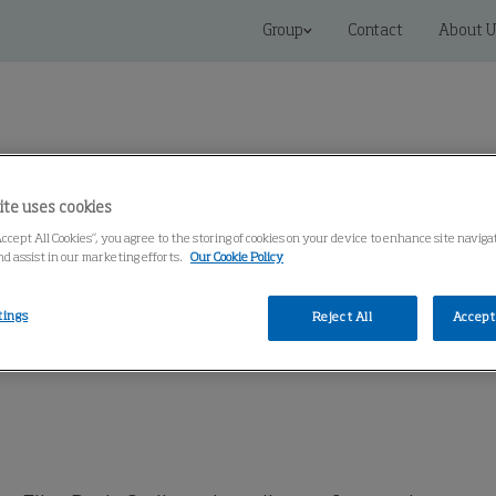
Group
Contact
About U
ite uses cookies
Accept All Cookies”, you agree to the storing of cookies on your device to enhance site navig
 Solutions
Service
Knowledge Center
nd assist in our marketing efforts.
Our Cookie Policy
tings
Reject All
Accept 
 ®
OSF 1000