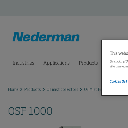
This webs
By clicking “
Industries
Applications
Products
Connected
site usage, a
Cookies Set
Home
Products
Oil mist collectors
Oil Mist Filter FibreDrain
OSF 1000