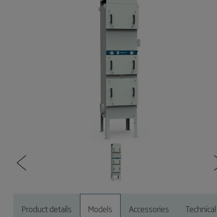
Product details
Models
Accessories
Technical