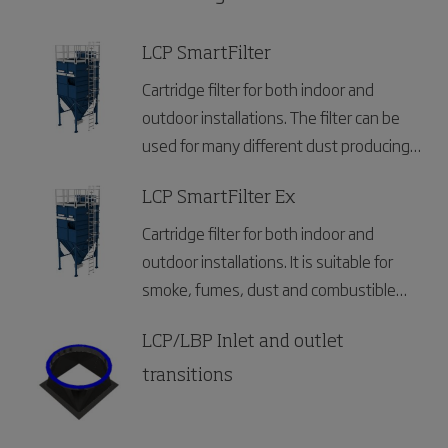
LCP SmartFilter
Cartridge filter for both indoor and
outdoor installations. The filter can be
used for many different dust producing
industries.
LCP SmartFilter Ex
Cartridge filter for both indoor and
outdoor installations. It is suitable for
smoke, fumes, dust and combustible
dust and can be used for many different
industries.
LCP/LBP Inlet and outlet
transitions