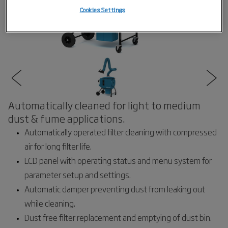
Cookies Settings
Automatically cleaned for light to medium
dust & fume applications.
Automatically operated filter cleaning with compressed
air for long filter life.
LCD panel with operating status and menu system for
parameter setup and settings.
Automatic damper preventing dust from leaking out
while cleaning.
Dust free filter replacement and emptying of dust bin.