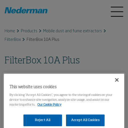
Home
Products
Mobile dust and fume extractors
FilterBox
FilterBox 10A Plus
FilterBox 10A Plus
This website uses cookies
By clicking “Accept All Cookies”, you agree to the storing of cookies on your
device to enhance site navigation, analyze site usage, and assist in our
marketing efforts.
Our Cookie Policy
Reject All
Accept All Cookies