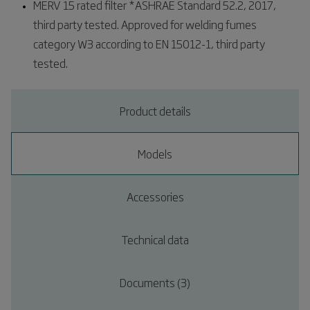
MERV 15 rated filter *ASHRAE Standard 52.2, 2017,
third party tested. Approved for welding fumes
category W3 according to EN 15012-1, third party
tested.
Product details
Models
Accessories
Technical data
Documents (3)