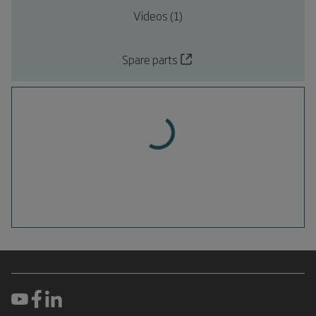
Videos (1)
Spare parts