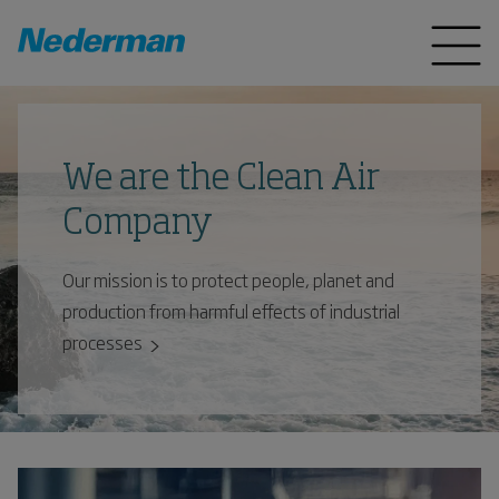
We are the Clean Air
Company
Our mission is to protect people, planet and
production from harmful effects of industrial
processes