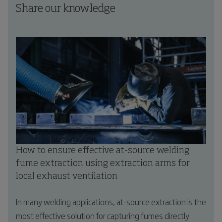
Share our knowledge
How to ensure effective at-source welding
fume extraction using extraction arms for
local exhaust ventilation
In many welding applications, at-source extraction is the
most effective solution for capturing fumes directly