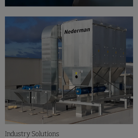
Industry Solutions