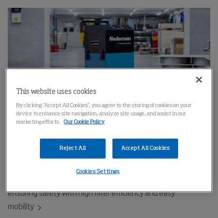
This website uses cookies
By clicking “Accept All Cookies”, you agree to the storing of cookies on your
device to enhance site navigation, analyze site usage, and assist in our
marketing efforts.
Our Cookie Policy
Fume Eliminator GoMax - intelligent on-
Reject All
Accept All Cookies
torch welding fume extraction
Cookies Settings
Efficient fume extraction for manual and robotic welding,
ensuring safety with high filter efficiency and easy
mobility