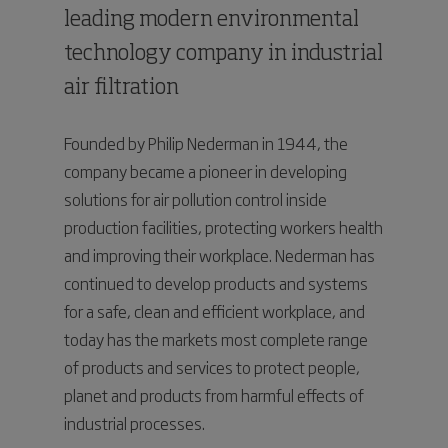
leading modern environmental
technology company in industrial
air filtration
Founded by Philip Nederman in 1944, the
company became a pioneer in developing
solutions for air pollution control inside
production facilities, protecting workers health
and improving their workplace. Nederman has
continued to develop products and systems
for a safe, clean and efficient workplace, and
today has the markets most complete range
of products and services to protect people,
planet and products from harmful effects of
industrial processes.