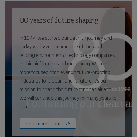
80 years of future shaping
In 1944 we started our clean air journey and
today we have become one of the world's
leading environmental technology companies
within air filtration and monitoring. We are
more focused than ever on future-proofing
industries for a clean, bright future. It's our
mission to shape the future for clean air and
we will continue this journey for many years to
come.
Read more about us