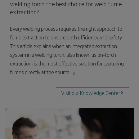
welding torch the best choice for weld fume
extraction?
Every welding process requires the right approach to
fume extraction to ensure both efficiency and safety.
This article explains when an integrated extraction
system in a welding torch, also known as on-torch
extraction, is the most effective solution for capturing
fumes directly at the source.
Visit our Knowledge Center