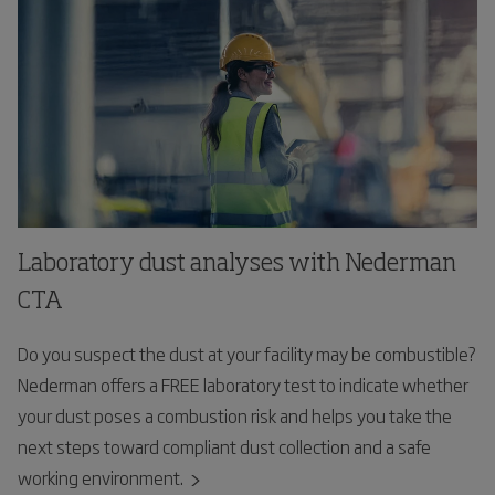
Laboratory dust analyses with Nederman
CTA
Do you suspect the dust at your facility may be combustible?
Nederman offers a FREE laboratory test to indicate whether
your dust poses a combustion risk and helps you take the
next steps toward compliant dust collection and a safe
working environment.