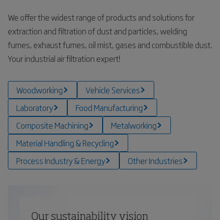
We offer the widest range of products and solutions for
extraction and filtration of dust and particles, welding
fumes, exhaust fumes, oil mist, gases and combustible dust.
Your industrial air filtration expert!
Woodworking
Vehicle Services
Laboratory
Food Manufacturing
Composite Machining
Metalworking
Material Handling & Recycling
Process Industry & Energy
Other Industries
Our sustainability vision