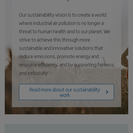
Our sustainability vision is to create a world
where industrial air pollution is no longer a
threat to human health and to our planet. We
strive to achieve this through more
sustainable and innovative solutions that
reduce emissions, promote energy and
resource efficiency, and by supporting fairness
and inclusivity
Read more about our sustainability
work