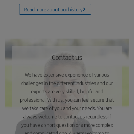
Read more about our history
Contact us
We have extensive experience of various
challenges in the different industries and our
experts are very skilled, helpful and
professional. With us, you can feel secure that
we take care of you and your needs. You are
always welcome to contact us regardless if
you have a short question or a more complex
and complicated one. A warm welcome to