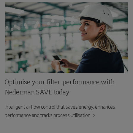
Optimise your filter performance with
Nederman SAVE today
Intelligent airflow control that saves energy, enhances
performance and tracks process utilisation