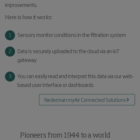
improvements.
Here is how it works:
Sensors monitor conditions in the filtration system
Data is securely uploaded to the cloud via an IoT
gateway
You can easily read and interpret this data via our web-
based user interface or dashboards
Nederman myAir Connected Solutions
Pioneers from 1944 to a world