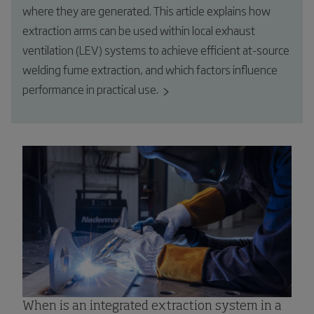
where they are generated. This article explains how
extraction arms can be used within local exhaust
ventilation (LEV) systems to achieve efficient at-source
welding fume extraction, and which factors influence
performance in practical use.
When is an integrated extraction system in a