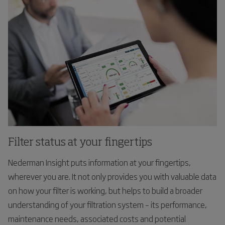
Filter status at your fingertips
Nederman Insight puts information at your fingertips,
wherever you are. It not only provides you with valuable data
on how your filter is working, but helps to build a broader
understanding of your filtration system – its performance,
maintenance needs, associated costs and potential