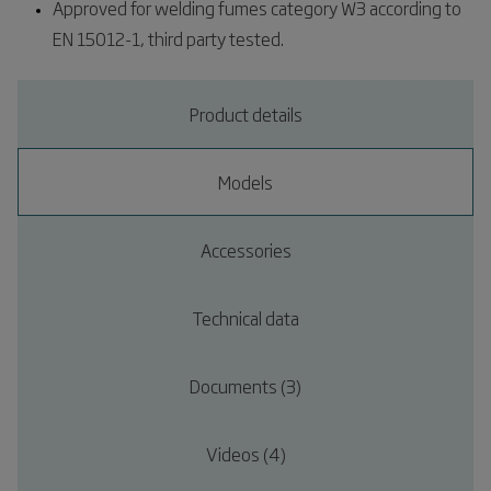
Approved for welding fumes category W3 according to
EN 15012-1, third party tested.
Product details
Models
Accessories
Technical data
Documents (3)
Videos (4)