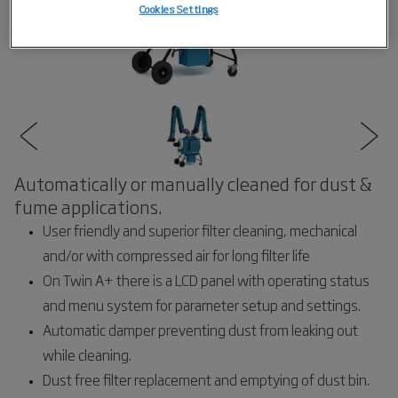
Cookies Settings
Automatically or manually cleaned for dust &
fume applications.
User friendly and superior filter cleaning, mechanical
and/or with compressed air for long filter life
On Twin A+ there is a LCD panel with operating status
and menu system for parameter setup and settings.
Automatic damper preventing dust from leaking out
while cleaning.
Dust free filter replacement and emptying of dust bin.