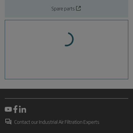
Spare parts
Contact our Industrial Air Filtration Experts