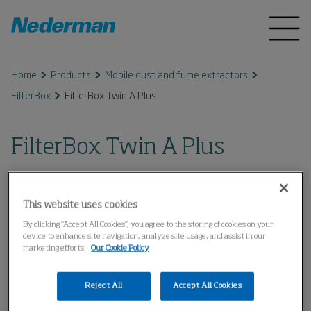
Home
Products
Mobile dust and fume extractors
FilterBox
FilterBox Twin A Plus
FilterBox Twin A Plus
This website uses cookies
By clicking “Accept All Cookies”, you agree to the storing of cookies on your
device to enhance site navigation, analyze site usage, and assist in our
marketing efforts.
Our Cookie Policy
Reject All
Accept All Cookies