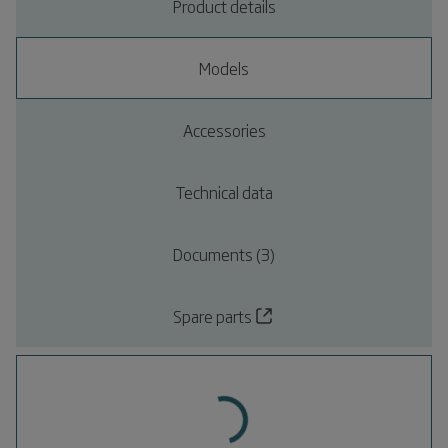
Product details
Models
Accessories
Technical data
Documents (3)
Spare parts