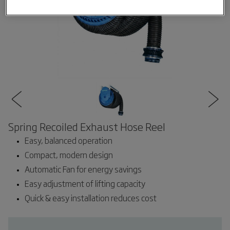
Spring Recoiled Exhaust Hose Reel
Easy, balanced operation
Compact, modern design
Automatic Fan for energy savings
Easy adjustment of lifting capacity
Quick & easy installation reduces cost