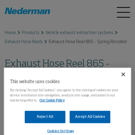
Home
Products
Vehicle exhaust extraction systems
Exhaust Hose Reels
Exhaust Hose Reel 865 - Spring Recoiled
Exhaust Hose Reel 865 -
Spring Recoiled
This website uses cookies
By clicking “Accept All Cookies”, you agree to the storing of cookies on your
device to enhance site navigation, analyze site usage, and assist in our
marketing efforts.
Our Cookie Policy
Reject All
Accept All Cookies
Cookies Settings