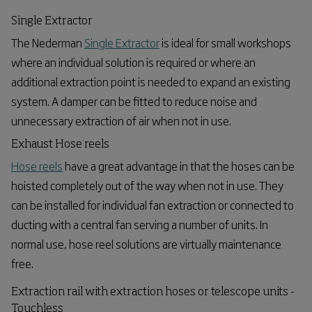
Single Extractor
The Nederman
Single Extractor
is ideal for small workshops
where an individual solution is required or where an
additional extraction point is needed to expand an existing
system. A damper can be fitted to reduce noise and
unnecessary extraction of air when not in use.
Exhaust Hose reels
Hose reels
have a great advantage in that the hoses can be
hoisted completely out of the way when not in use. They
can be installed for individual fan extraction or connected to
ducting with a central fan serving a number of units. In
normal use, hose reel solutions are virtually maintenance
free.
Extraction rail with extraction hoses or telescope units -
Touchless