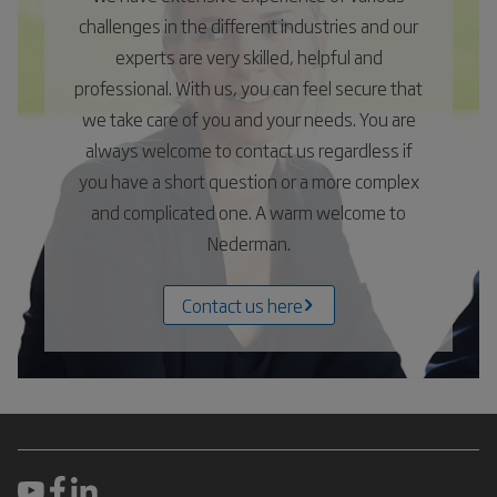
challenges in the different industries and our
experts are very skilled, helpful and
professional. With us, you can feel secure that
we take care of you and your needs. You are
always welcome to contact us regardless if
you have a short question or a more complex
and complicated one. A warm welcome to
Nederman.
Contact us here