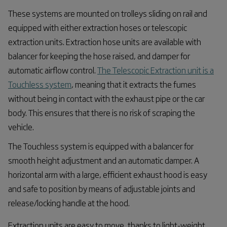
These systems are mounted on trolleys sliding on rail and
equipped with either extraction hoses or telescopic
extraction units. Extraction hose units are available with
balancer for keeping the hose raised, and damper for
automatic airflow control.
The Telescopic Extraction unit is a
Touchless system
, meaning that it extracts the fumes
without being in contact with the exhaust pipe or the car
body. This ensures that there is no risk of scraping the
vehicle.
The Touchless system is equipped with a balancer for
smooth height adjustment and an automatic damper. A
horizontal arm with a large, efficient exhaust hood is easy
and safe to position by means of adjustable joints and
release/locking handle at the hood.
Extraction units are easy to move, thanks to light-weight