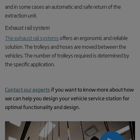
and in some cases an automatic and safe return of the
extraction unit.
Exhaust rail system
The exhaust rail systems
offers an ergonomic and reliable
solution. The trolleys and hoses are moved between the
vehicles. The number of trolleys required is determined by
the specific application.
Contact our experts
if you want to know more about how
we can help you design your vehicle service station for
optimal functionality and design.