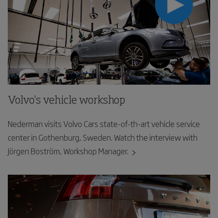
Volvo's vehicle workshop
Nederman visits Volvo Cars state-of-th-art vehicle service
center in Gothenburg, Sweden. Watch the interview with
Jörgen Boström, Workshop Manager.