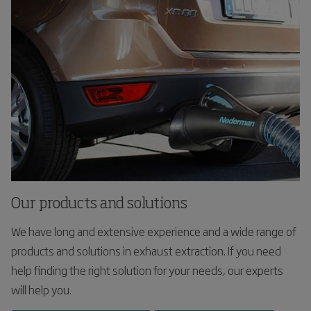
Our products and solutions
We have long and extensive experience and a wide range of
products and solutions in exhaust extraction. If you need
help finding the right solution for your needs, our experts
will help you.