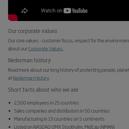
Our corporate values
Our core values - customer focus, respect for the environme
about our
Corporate Values.
Nederman history
Read more about our long history of protecting people, plane
at
Nederman History.
Short facts about who we are
2,500 employees in 25 countries
Sales companies and distributors in 50 countries
Manufacturing in 13 countries on 5 continents
Listed on NASDAQ OMX Stockholm, MidCap (NMAN)