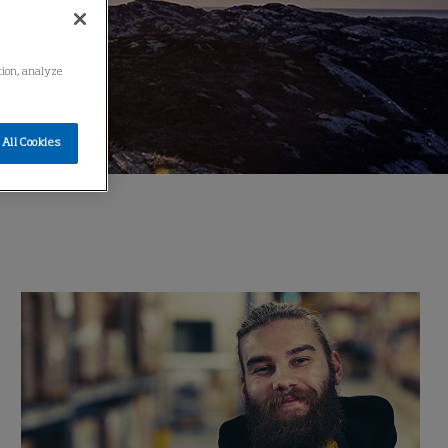
ation, analyze
All Cookies