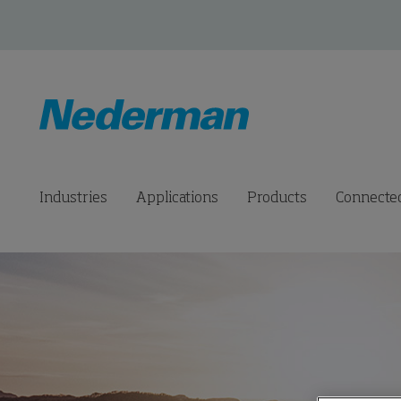
Industries
Applications
Products
Connected