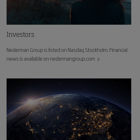
Investors
Nederman Group is listed on Nasdaq Stockholm. Financial
news is available on nedermangroup.com