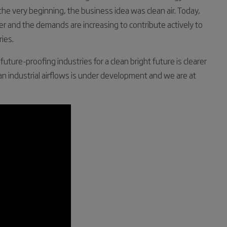
 the very beginning, the business idea was clean air. Today,
er and the demands are increasing to contribute actively to
ies.
ture-proofing industries for a clean bright future is clearer
ean industrial airflows is under development and we are at