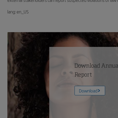
external stakeholders can report suspected violations of law 
lang: en_US
Download Annual
Report
Download