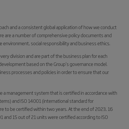
ach and a consistent global application of how we conduct
there are a number of comprehensive policy documents and
environment, social responsibility and business ethics.
ry division and are part of the business plan for each
d development based on the Group’s governance model.
iness processes and policies in order to ensure that our
ve a management system that is certified in accordance with
tems) and ISO 14001 (international standard for
to be certified within two years. At the end of 2023, 16
1 and 15 out of 21 units were certified according to ISO