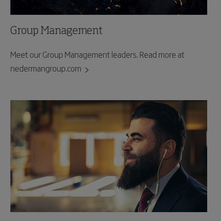
Group Management
Meet our Group Management leaders. Read more at
nedermangroup.com