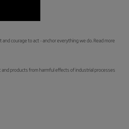
nt and courage to act - anchor everything we do. Read more
t and products from harmful effects of industrial processes