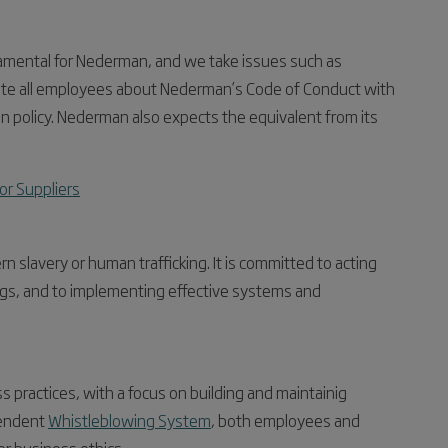
damental for Nederman, and we take issues such as
ucate all employees about Nederman’s Code of Conduct with
on policy. Nederman also expects the equivalent from its
or Suppliers
slavery or human trafficking. It is committed to acting
lings, and to implementing effective systems and
practices, with a focus on building and maintainig
pendent
Whistleblowing System
, both employees and