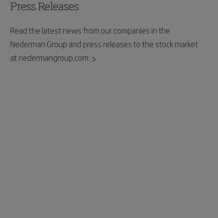
Press Releases
Read the latest news from our companies in the
Nederman Group and press releases to the stock market
at nedermangroup.com