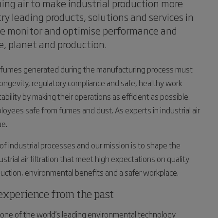
ning air to make industrial production more
ry leading products, solutions and services in
we monitor and optimise performance and
e, planet and production.
and fumes generated during the manufacturing process must
longevity, regulatory compliance and safe, healthy work
lity by making their operations as efficient as possible.
ees safe from fumes and dust. As experts in industrial air
ue.
f industrial processes and our mission is to shape the
ustrial air filtration that meet high expectations on quality
roduction, environmental benefits and a safer workplace.
h experience from the past
e of the world's leading environmental technology