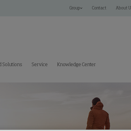
Group
Contact
About U
 Solutions
Service
Knowledge Center