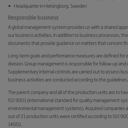
Headquarter in Helsingborg, Sweden
Responsible business
A global management system provides us with a shared appro
our business activities. In addition to business processes, 
documents that provide guidance on matters that concern the 
Long-term goals and performance measures are defined for eve
division. Group management is responsible for follow-up an
Supplementary internal controls are carried out to assess bus
business activities are conducted according to the guidelines.
The parent company and all of the production units are to ha
ISO 9001 (international standard for quality management sys
environmental management systems). Acquired companies are 
out of 21 production units were certified according to ISO 900
14001.