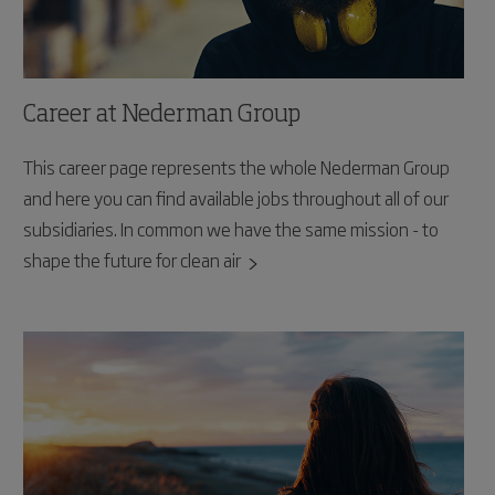
Career at Nederman Group
This career page represents the whole Nederman Group
and here you can find available jobs throughout all of our
subsidiaries. In common we have the same mission - to
shape the future for clean air