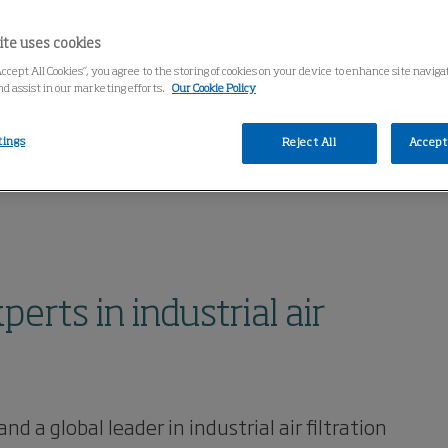
ite uses cookies
Accept All Cookies”, you agree to the storing of cookies on your device to enhance site navig
nd assist in our marketing efforts.
Our Cookie Policy
tings
Reject All
Accept 
rts in industrial air
a global leader in industrial air filtration