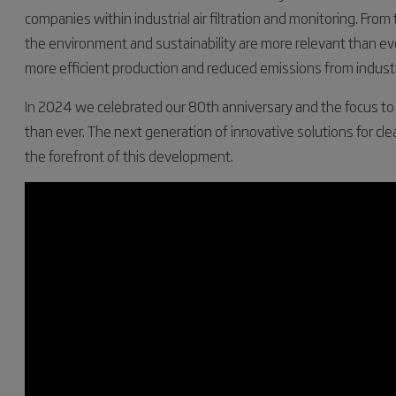
companies within industrial air filtration and monitoring. From
the environment and sustainability are more relevant than ev
more efficient production and reduced emissions from industr
In 2024 we celebrated our 80th anniversary and the focus to fu
than ever. The next generation of innovative solutions for cl
the forefront of this development.