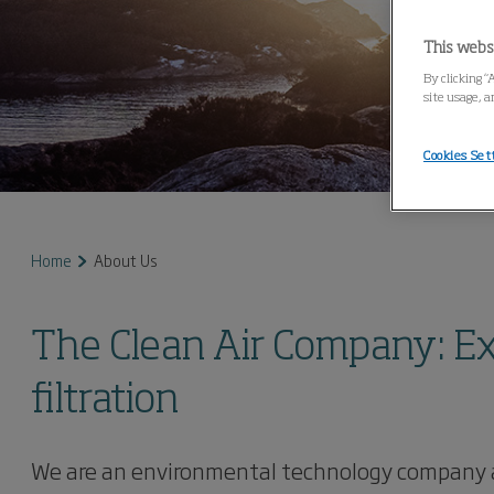
This webs
By clicking “
site usage, a
Cookies Set
Home
About Us
The Clean Air Company: Expe
filtration
We are an environmental technology company and 