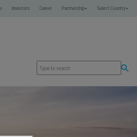
s
Investors
Career
Partnership
Select Country