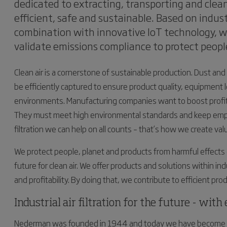
dedicated to extracting, transporting and clea
efficient, safe and sustainable. Based on indust
combination with innovative IoT technology, 
validate emissions compliance to protect peopl
Clean air is a cornerstone of sustainable production. Dust 
be efficiently captured to ensure product quality, equipment 
environments. Manufacturing companies want to boost profitabi
They must meet high environmental standards and keep employ
filtration we can help on all counts – that’s how we create val
We protect people, planet and products from harmful effects o
future for clean air. We offer products and solutions within ind
and profitability. By doing that, we contribute to efficient p
Industrial air filtration for the future - wit
Nederman was founded in 1944 and today we have become on