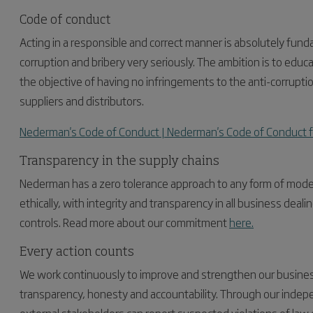
Code of conduct
Acting in a responsible and correct manner is absolutely fun
corruption and bribery very seriously. The ambition is to ed
the objective of having no infringements to the anti-corrupti
suppliers and distributors.
Nederman's Code of Conduct | Nederman's Code of Conduct f
Transparency in the supply chains
Nederman has a zero tolerance approach to any form of modern 
ethically, with integrity and transparency in all business dea
controls. Read more about our commitment
here.
Every action counts
We work continuously to improve and strengthen our business 
transparency, honesty and accountability. Through our inde