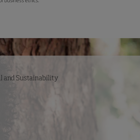
or business ethics.
 and Sustainability