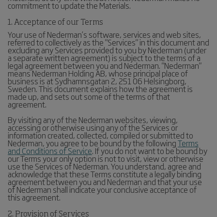
commitment to update the Materials.
1. Acceptance of our Terms
Your use of Nederman’s software, services and web sites,
referred to collectively as the "Services" in this document and
excluding any Services provided to you by Nederman (under
a separate written agreement) is subject to the terms of a
legal agreement between you and Nederman. "Nederman"
means Nederman Holding AB, whose principal place of
business is at Sydhamnsgatan 2, 251 06 Helsingborg,
Sweden. This document explains how the agreement is
made up, and sets out some of the terms of that
agreement.
By visiting any of the Nederman websites, viewing,
accessing or otherwise using any of the Services or
information created, collected, compiled or submitted to
Nederman, you agree to be bound by the following
Terms
and Conditions of Service
. If you do not want to be bound by
our Terms your only option is not to visit, view or otherwise
use the Services of Nederman. You understand, agree and
acknowledge that these Terms constitute a legally binding
agreement between you and Nederman and that your use
of Nederman shall indicate your conclusive acceptance of
this agreement.
2. Provision of Services