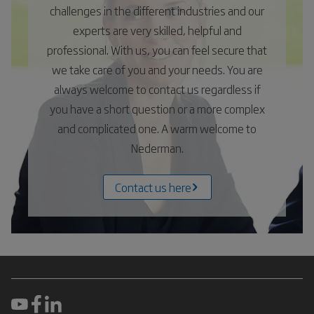
challenges in the different industries and our
experts are very skilled, helpful and
professional. With us, you can feel secure that
we take care of you and your needs. You are
always welcome to contact us regardless if
you have a short question or a more complex
and complicated one. A warm welcome to
Nederman.
Contact us here