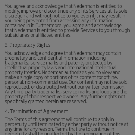
You agree and acknowledge that Nederman is entitled to
modify, improve or discontinue any of its Services at its sole
discretion and without notice to you even if it may result in
you being prevented from accessing any information
contained in it. Furthermore, you agree and acknowledge
that Nederman is entitled to provide Services to you through
subsidiaries or affiliated entities.
3. Proprietary Rights
You acknowledge and agree that Nederman may contain
proprietary and confidential information including
trademarks, service marks and patents protected by
intellectual property laws and international intellectual
property treaties. Nederman authorizes you to view and
make a single copy of portions of its content for offline,
personal, non-commercial use. Our content may not be sold,
reproduced, or distributed without our written permission.
Any third-party trademarks, service marks and logos are the
property of their respective owners. Any further rights not
specifically granted herein are reserved.
4. Termination of Agreement
The Terms of this agreement will continue to apply in
perpetuity until terminated by either party without notice at
any time for any reason. Terms that are to continue in
perpetuity shall be unaffected by the termination of this