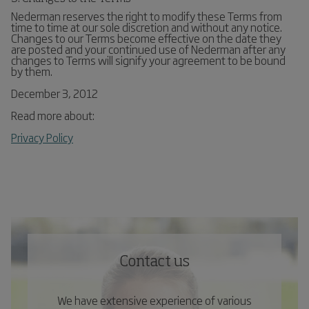
Nederman reserves the right to modify these Terms from
time to time at our sole discretion and without any notice.
Changes to our Terms become effective on the date they
are posted and your continued use of Nederman after any
changes to Terms will signify your agreement to be bound
by them.
December 3, 2012
Read more about:
Privacy Policy
Contact us
We have extensive experience of various