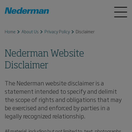
Home
About Us
Privacy Policy
Disclaimer
Nederman Website
Disclaimer
The Nederman website disclaimer is a
statement intended to specify and delimit
the scope of rights and obligations that may
be exercised and enforced by parties in a
legally recognized relationship.
All material, including but not limited to, text, photographs,