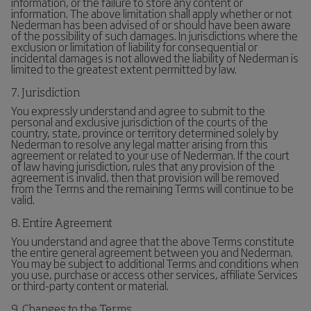
information, or the failure to store any content or
information. The above limitation shall apply whether or not
Nederman has been advised of or should have been aware
of the possibility of such damages. In jurisdictions where the
exclusion or limitation of liability for consequential or
incidental damages is not allowed the liability of Nederman is
limited to the greatest extent permitted by law.
7. Jurisdiction
You expressly understand and agree to submit to the
personal and exclusive jurisdiction of the courts of the
country, state, province or territory determined solely by
Nederman to resolve any legal matter arising from this
agreement or related to your use of Nederman. If the court
of law having jurisdiction, rules that any provision of the
agreement is invalid, then that provision will be removed
from the Terms and the remaining Terms will continue to be
valid.
8. Entire Agreement
You understand and agree that the above Terms constitute
the entire general agreement between you and Nederman.
You may be subject to additional Terms and conditions when
you use, purchase or access other services, affiliate Services
or third-party content or material.
9. Changes to the Terms