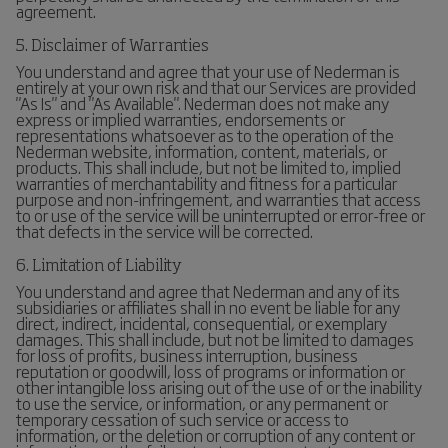
agreement.
5. Disclaimer of Warranties
You understand and agree that your use of Nederman is
entirely at your own risk and that our Services are provided
"As Is" and "As Available". Nederman does not make any
express or implied warranties, endorsements or
representations whatsoever as to the operation of the
Nederman website, information, content, materials, or
products. This shall include, but not be limited to, implied
warranties of merchantability and fitness for a particular
purpose and non-infringement, and warranties that access
to or use of the service will be uninterrupted or error-free or
that defects in the service will be corrected.
6. Limitation of Liability
You understand and agree that Nederman and any of its
subsidiaries or affiliates shall in no event be liable for any
direct, indirect, incidental, consequential, or exemplary
damages. This shall include, but not be limited to damages
for loss of profits, business interruption, business
reputation or goodwill, loss of programs or information or
other intangible loss arising out of the use of or the inability
to use the service, or information, or any permanent or
temporary cessation of such service or access to
information, or the deletion or corruption of any content or