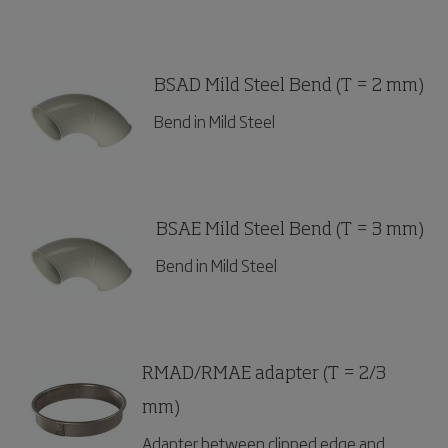
BSAD Mild Steel Bend (T = 2 mm)
Bend in Mild Steel
BSAE Mild Steel Bend (T = 3 mm)
Bend in Mild Steel
RMAD/RMAE adapter (T = 2/3
mm)
Adapter between clipped edge and