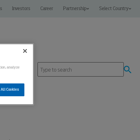
s
Investors
Career
Partnership
Select Country
ation, analyze
All Cookies