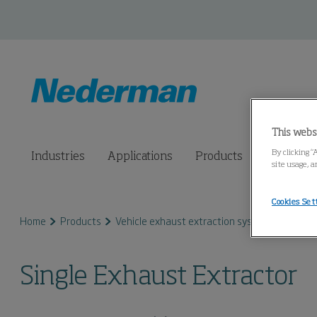
This webs
By clicking “
Industries
Applications
Products
Connected
site usage, a
Cookies Set
Home
Products
Vehicle exhaust extraction systems
Exhaus
Single Exhaust Extractor