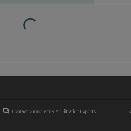
Contact our Industrial Air Filtration Experts
©