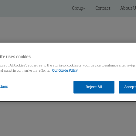
Group
Contact
About U
ite uses cookies
Accept All Cookies”, you agree to the storing of cookies on your device to enhance site navig
 Solutions
Service
Knowledge Center
nd assist in our marketing efforts.
Our Cookie Policy
tings
Reject All
Accept 
t, Single Extractor
Single Exhaust Extractor