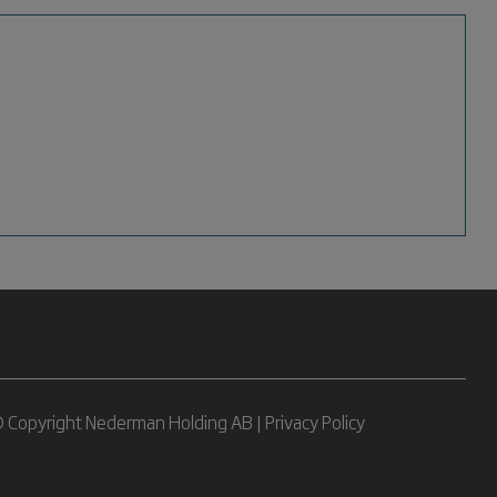
 Copyright Nederman Holding AB |
Privacy Policy