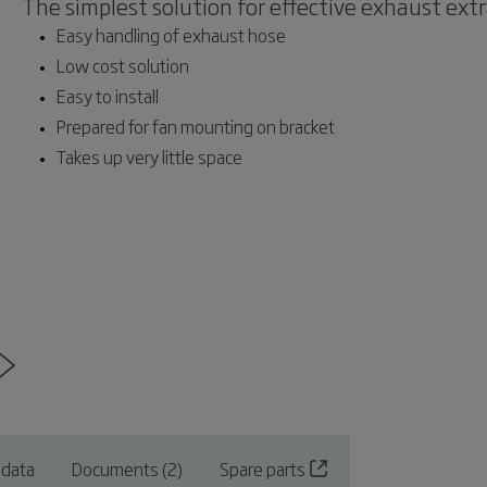
The simplest solution for effective exhaust ext
Easy handling of exhaust hose
Low cost solution
Easy to install
Prepared for fan mounting on bracket
Takes up very little space
 data
Documents (2)
Spare parts