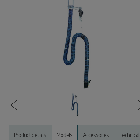
Product details
Models
Accessories
Technical