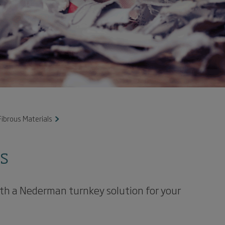
ibrous Materials
ls
with a Nederman turnkey solution for your