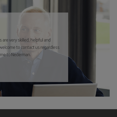
are very skilled, helpful and
s welcome to contact us regardless
come to Nederman.