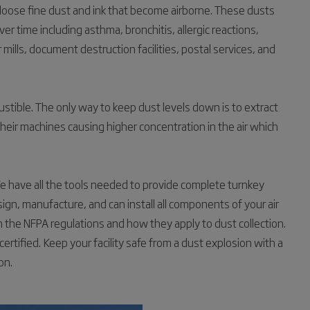
 loose fine dust and ink that become airborne. These dusts
r time including asthma, bronchitis, allergic reactions,
 mills, document destruction facilities, postal services, and
stible. The only way to keep dust levels down is to extract
 their machines causing higher concentration in the air which
 have all the tools needed to provide complete turnkey
ign, manufacture, and can install all components of your air
in the NFPA regulations and how they apply to dust collection.
tified. Keep your facility safe from a dust explosion with a
on.