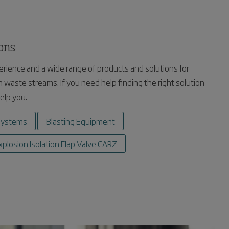
ions
rience and a wide range of products and solutions for
 waste streams. If you need help finding the right solution
help you.
systems
Blasting Equipment
xplosion Isolation Flap Valve CARZ