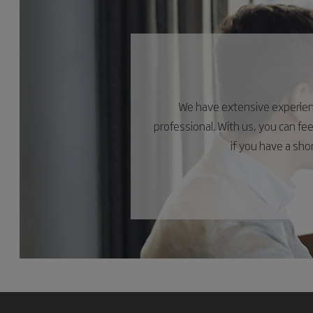
We have extensive experience
professional. With us, you can fe
if you have a sh