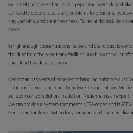
Industrial processes that involve paper and board dust shake
can lead to severe respiratory problems for your employees ove
conjunctivitis, and breathlessness. Places at risk include paper
more.
In high enough concentrations, paper and board dust is combu
the dust from the area. Many facilities only blow the dust off
could lead to a dust explosion.
Nederman has years of experience handling nuisance dust. We
solutions for your paper and board waste applications. We des
pollution control solution. In addition, Nederman is an expert 
We can provide a system that meets NFPA codes and is ATEX cer
Nederman turnkey solution for your paper and board applicati