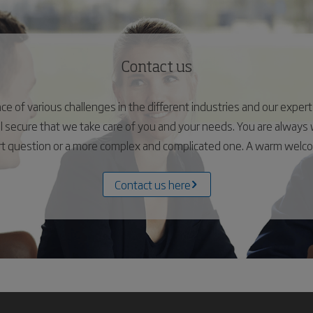
Contact us
 of various challenges in the different industries and our experts 
el secure that we take care of you and your needs. You are alway
ort question or a more complex and complicated one. A warm wel
Contact us here