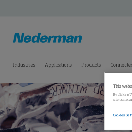
Industries
Applications
Products
Connected
This webs
By clicking “
site usage, a
Cookies Set