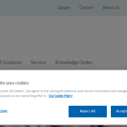
Group
Contact
About Us
 Solutions
Service
Knowledge Center
ite uses cookies
Accept All Cookies”, you agree to the storing of cookies on your device to enhance site navig
nd assist in our marketing efforts.
Our Cookie Policy
tings
Reject All
Accept 