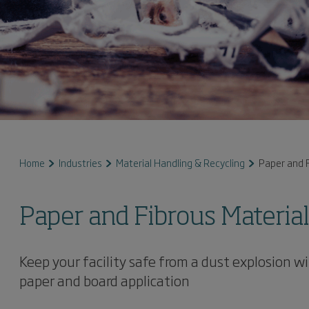
Home
Industries
Material Handling & Recycling
Paper and F
Paper and Fibrous Materia
Keep your facility safe from a dust explosion 
paper and board application