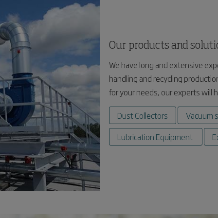
Our products and solut
We have long and extensive expe
handling and recycling production
for your needs, our experts will 
Dust Collectors
Vacuum 
Lubrication Equipment
E