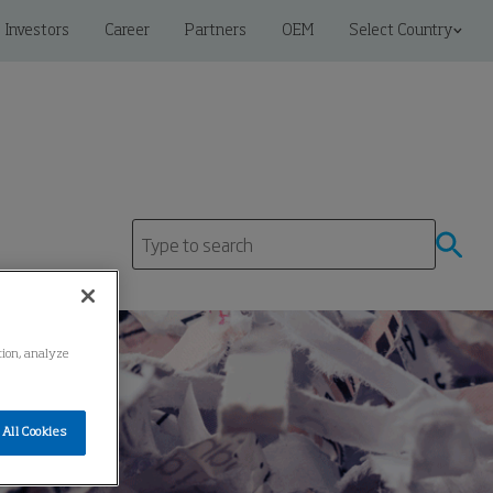
Investors
Career
Partners
OEM
Select Country
ation, analyze
All Cookies