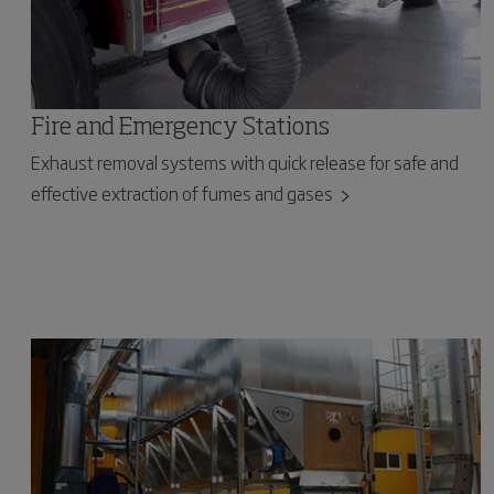
Fire and Emergency Stations
Exhaust removal systems with quick release for safe and
effective extraction of fumes and gases