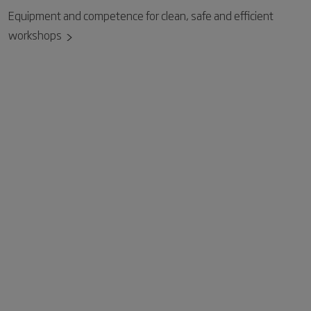
Equipment and competence for clean, safe and efficient
workshops