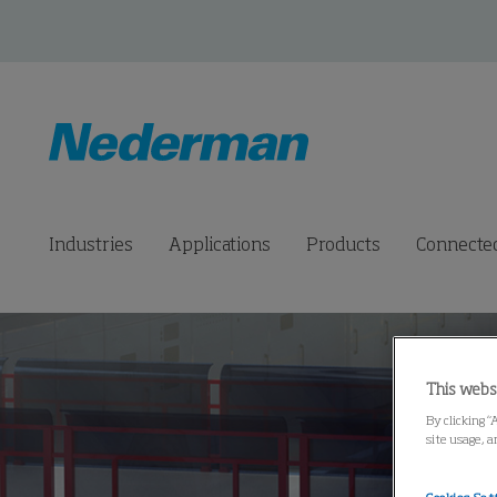
Industries
Applications
Products
Connected
This webs
By clicking “
site usage, a