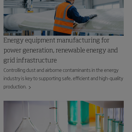
Energy equipment manufacturing for
power generation, renewable energy and
grid infrastructure
Controlling dust and airborne contaminants in the energy
industry is key to supporting safe, efficient and high-quality
production.