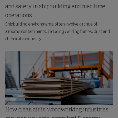
and safety in shipbuilding and maritime
operations
Shipbuilding environments often involve a range of
airborne contaminants, including welding fumes, dust and
chemical vapours.
How clean air in woodworking industries