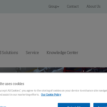
Group
Contact
About Us
 Solutions
Service
Knowledge Center
ite uses cookies
Accept All Cookies”, you agree to the storing of cookies on your device to enhance site navig
nd assist in our marketing efforts.
Our Cookie Policy