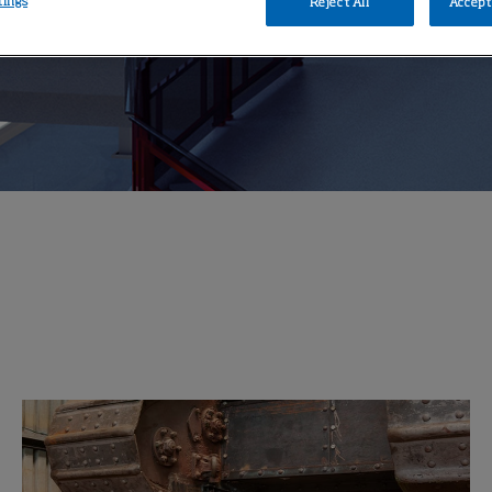
tings
Reject All
Accept 