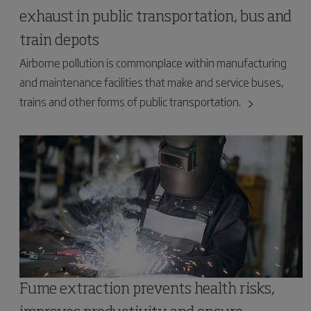
exhaust in public transportation, bus and
train depots
Airborne pollution is commonplace within manufacturing
and maintenance facilities that make and service buses,
trains and other forms of public transportation.
Fume extraction prevents health risks,