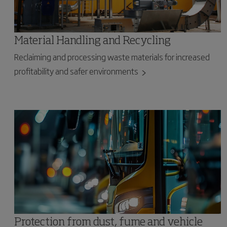
Material Handling and Recycling
Reclaiming and processing waste materials for increased
profitability and safer environments
Protection from dust, fume and vehicle