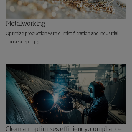
Metalworking
Optimize production with oil mist filtration and industrial
housekeeping
Clean air optimises efficiency, compliance