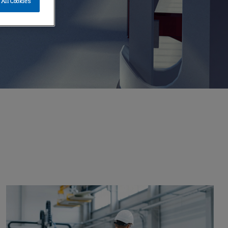
All Cookies