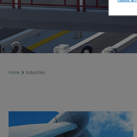
Cookies Set
Home
Industries