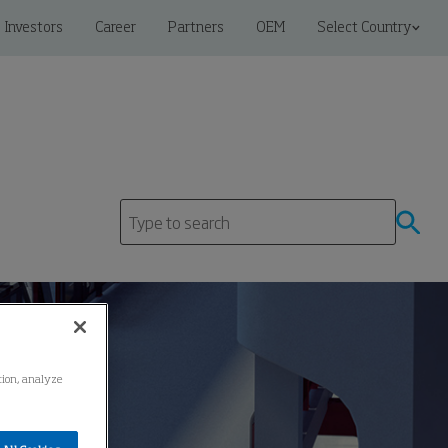
Investors
Career
Partners
OEM
Select Country
ation, analyze