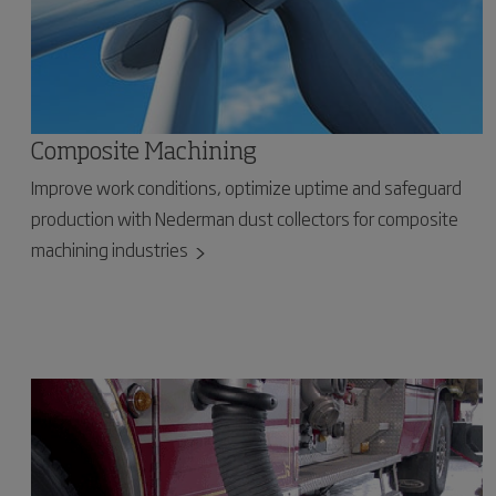
Composite Machining
Improve work conditions, optimize uptime and safeguard
production with Nederman dust collectors for composite
machining industries