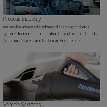
Process Industry
We provide advanced engineered solutions and large
systems for industrial air filtration through our sub brands
Nederman MikroPul and Nederman Pneumafil.
Vehicle Services