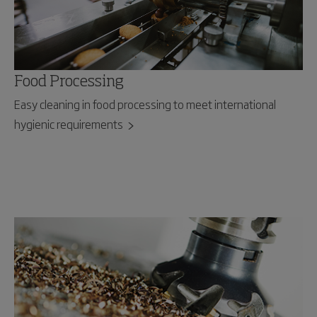
Food Processing
Easy cleaning in food processing to meet international
hygienic requirements