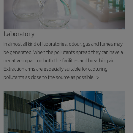
Laboratory
In almost all kind of laboratories, odour, gas and fumes may
be generated. When the pollutants spread they can have a
negative impact on both the facilities and breathing air.
Extraction arms are especially suitable for capturing
pollutants as close to the source as possible.