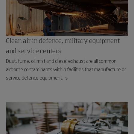
Clean air in defence, military equipment
and service centers
Dust, fume, oil mist and diesel exhaust are all common
airborne contaminants within facilities that manufacture or
service defence equipment.