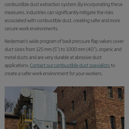
combustible dust extraction system. By incorporating these
measures, industries can significantly mitigate the risks
associated with combustible dust, creating safer and more
secure work environments.
Nederman's wide program of back pressure flap valves cover
duct sizes from 125 mm (5”) to 1000 mm (40”), organic and
metal dusts and are very durable at abrasive dust
applications.
Contact our combustible dust specialists
to
create a safer work environment for your workers.