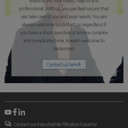
experts are very skilled, helpful and
professional. With us, you can feel secure that
we take care of you and your needs. You are
always welcome to contact us regardless if
you have a short question or a more complex
and complicated one. A warm welcome to
Nederman.
Contact us here
Contact our Industrial Air Filtration Experts!