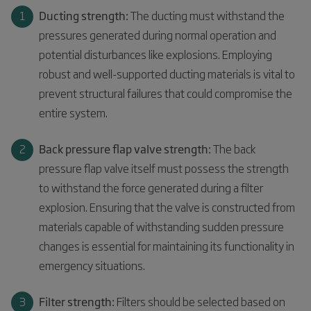
Ducting strength:
The ducting must withstand the
pressures generated during normal operation and
potential disturbances like explosions. Employing
robust and well-supported ducting materials is vital to
prevent structural failures that could compromise the
entire system.
Back pressure flap valve strength:
The back
pressure flap valve itself must possess the strength
to withstand the force generated during a filter
explosion. Ensuring that the valve is constructed from
materials capable of withstanding sudden pressure
changes is essential for maintaining its functionality in
emergency situations.
Filter strength:
Filters should be selected based on