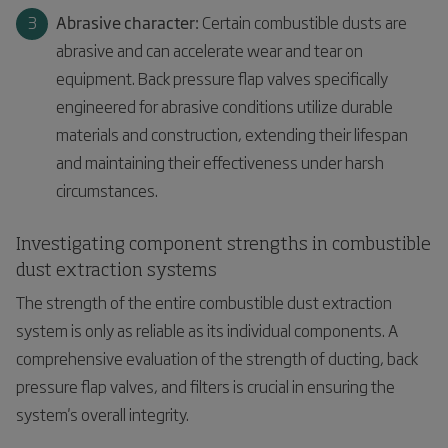
Abrasive character:
Certain combustible dusts are
abrasive and can accelerate wear and tear on
equipment. Back pressure flap valves specifically
engineered for abrasive conditions utilize durable
materials and construction, extending their lifespan
and maintaining their effectiveness under harsh
circumstances.
Investigating component strengths in combustible
dust extraction systems
The strength of the entire combustible dust extraction
system is only as reliable as its individual components. A
comprehensive evaluation of the strength of ducting, back
pressure flap valves, and filters is crucial in ensuring the
system's overall integrity.