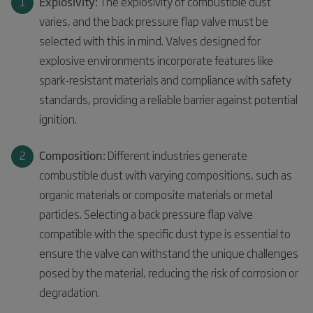
Explosivity:
The explosivity of combustible dust
varies, and the back pressure flap valve must be
selected with this in mind. Valves designed for
explosive environments incorporate features like
spark-resistant materials and compliance with safety
standards, providing a reliable barrier against potential
ignition.
Composition:
Different industries generate
combustible dust with varying compositions, such as
organic materials or composite materials or metal
particles. Selecting a back pressure flap valve
compatible with the specific dust type is essential to
ensure the valve can withstand the unique challenges
posed by the material, reducing the risk of corrosion or
degradation.