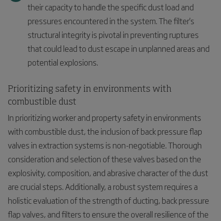
their capacity to handle the specific dust load and
pressures encountered in the system. The filter's
structural integrity is pivotal in preventing ruptures
that could lead to dust escape in unplanned areas and
potential explosions.
Prioritizing safety in environments with
combustible dust
In prioritizing worker and property safety in environments
with combustible dust, the inclusion of back pressure flap
valves in extraction systems is non-negotiable. Thorough
consideration and selection of these valves based on the
explosivity, composition, and abrasive character of the dust
are crucial steps. Additionally, a robust system requires a
holistic evaluation of the strength of ducting, back pressure
flap valves, and filters to ensure the overall resilience of the