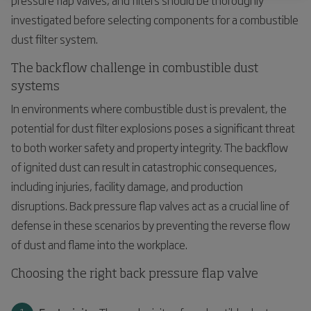
investigated before selecting components for a combustible
dust filter system.
The backflow challenge in combustible dust
systems
In environments where combustible dust is prevalent, the
potential for dust filter explosions poses a significant threat
to both worker safety and property integrity. The backflow
of ignited dust can result in catastrophic consequences,
including injuries, facility damage, and production
disruptions. Back pressure flap valves act as a crucial line of
defense in these scenarios by preventing the reverse flow
of dust and flame into the workplace.
Choosing the right back pressure flap valve