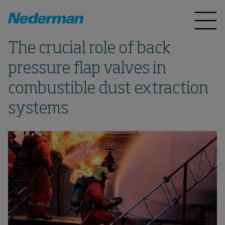
The crucial role of back
pressure flap valves in
combustible dust extraction
systems