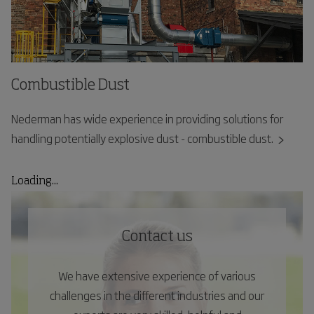
Combustible Dust
Nederman has wide experience in providing solutions for
handling potentially explosive dust - combustible dust.
Loading...
Contact us
We have extensive experience of various
challenges in the different industries and our