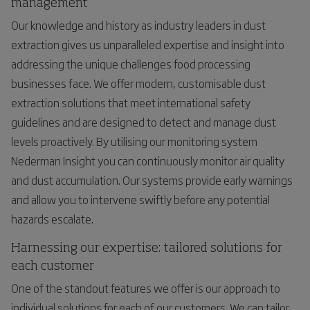
management
Our knowledge and history as industry leaders in dust
extraction gives us unparalleled expertise and insight into
addressing the unique challenges food processing
businesses face. We offer modern, customisable dust
extraction solutions that meet international safety
guidelines and are designed to detect and manage dust
levels proactively. By utilising our monitoring system
Nederman Insight you can continuously monitor air quality
and dust accumulation. Our systems provide early warnings
and allow you to intervene swiftly before any potential
hazards escalate.
Harnessing our expertise: tailored solutions for
each customer
One of the standout features we offer is our approach to
individual solutions for each of our customers. We can tailor