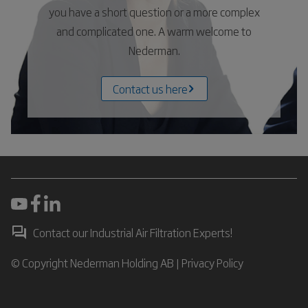
you have a short question or a more complex
and complicated one. A warm welcome to
Nederman.
Contact us here
Contact our Industrial Air Filtration Experts!
© Copyright Nederman Holding AB |
Privacy Policy