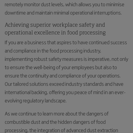
remotely monitor dust levels, which allows you to minimise
downtime and maintain minimal operational interruptions.
Achieving superior workplace safety and
operational excellence in food processing
If you are a business that aspires to have continued success
and compliance in the food processing industry,
implementing robust safety measures is imperative, not only
to ensure the well-being of your employees but also to
ensure the continuity and compliance of your operations.
Our tailored solutions exceed industry standards and have
international backing, offering you peace of mind in an ever-
evolving regulatory landscape.
As we continue to learn more about the dangers of
combustible dust and the hidden dangers of food
processing, the integration of advanced dust extraction