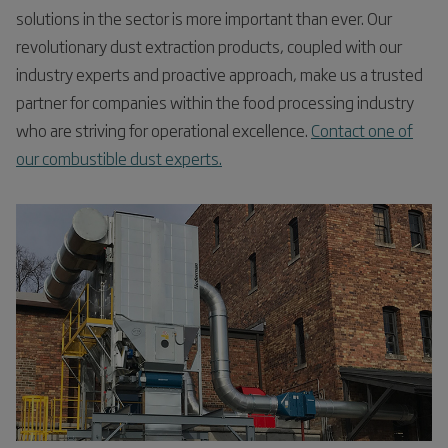
solutions in the sector is more important than ever. Our
revolutionary dust extraction products, coupled with our
industry experts and proactive approach, make us a trusted
partner for companies within the food processing industry
who are striving for operational excellence.
Contact one of
our combustible dust experts.