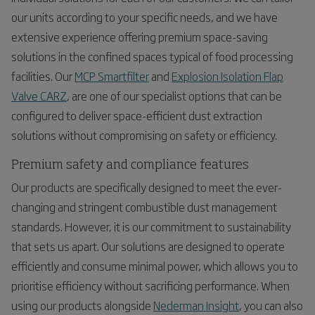
our units according to your specific needs, and we have
extensive experience offering premium space-saving
solutions in the confined spaces typical of food processing
facilities. Our
MCP Smartfilter
and
Explosion Isolation Flap
Valve CARZ
, are one of our specialist options that can be
configured to deliver space-efficient dust extraction
solutions without compromising on safety or efficiency.
Premium safety and compliance features
Our products are specifically designed to meet the ever-
changing and stringent combustible dust management
standards. However, it is our commitment to sustainability
that sets us apart. Our solutions are designed to operate
efficiently and consume minimal power, which allows you to
prioritise efficiency without sacrificing performance. When
using our products alongside
Nederman Insight
, you can also