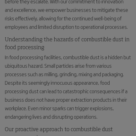
before they escalate. With our commitment to innovation
and excellence, we empower businesses to mitigate these
risks effectively, allowing for the continued well-being of
employees and limited disruption to operational processes.
Understanding the hazards of combustible dust in
food processing
In food processing facilities, combustible dust is a hidden but
ubiquitous hazard. Small particles arise from various
processes such as milling, grinding, mixing and packaging.
Despite its seemingly innocuous appearance, food
processing dust can lead to catastrophic consequences if a
business does not have proper extraction products in their
workplace. Even minor sparks can trigger explosions,
endangering lives and disrupting operations.
Our proactive approach to combustible dust