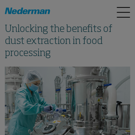
Unlocking the benefits of
dust extraction in food
processing