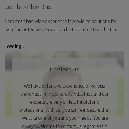
Combustible Dust
Nederman has wide experience in providing solutions for
handling potentially explosive dust - combustible dust.
Loading...
Contact us
We have extensive experience of various
challenges in the different industries and our
experts are very skilled, helpful and
professional. With us, you can feel secure that
we take care of you and your needs. You are
always welcome to contact us regardless if