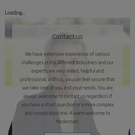
Loading...
Contact us
We have extensive experience of various
challenges in the different industries and our
experts are very skilled, helpful and
professional. With us, you can feel secure that
we take care of you and your needs. You are
always welcome to contact us regardless if
you have a short question or a more complex
and complicated one. A warm welcome to
Nederman.