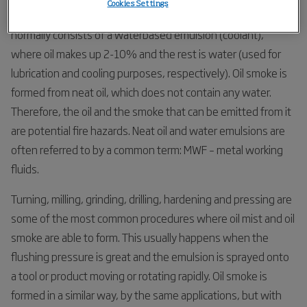
Cookies Settings
involved in forming them, and their droplet size. Oil mist
normally consists of a waterbased emulsion (coolant),
where oil makes up 2-10% and the rest is water (used for
lubrication and cooling purposes, respectively). Oil smoke is
formed from neat oil, which does not contain any water.
Therefore, the oil and the smoke that can be emitted from it
are potential fire hazards. Neat oil and water emulsions are
often referred to by a common term: MWF – metal working
fluids.
Turning, milling, grinding, drilling, hardening and pressing are
some of the most common procedures where oil mist and oil
smoke are able to form. This usually happens when the
flushing pressure is great and the emulsion is sprayed onto
a tool or product moving or rotating rapidly. Oil smoke is
formed in a similar way, by the same applications, but with