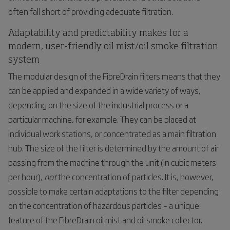
often fall short of providing adequate filtration.
Adaptability and predictability makes for a
modern, user-friendly oil mist/oil smoke filtration
system
The modular design of the FibreDrain filters means that they
can be applied and expanded in a wide variety of ways,
depending on the size of the industrial process or a
particular machine, for example. They can be placed at
individual work stations, or concentrated as a main filtration
hub. The size of the filter is determined by the amount of air
passing from the machine through the unit (in cubic meters
per hour),
not
the concentration of particles. It is, however,
possible to make certain adaptations to the filter depending
on the concentration of hazardous particles – a unique
feature of the FibreDrain oil mist and oil smoke collector.