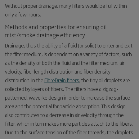
Without proper drainage, many filters would be full within
only a few hours.
Methods and properties for ensuring oil
mist/smoke drainage efficiency
Drainage, thus the ability of a fluid (or solid) to enter and exit
the filter medium, is dependent on a variety of factors, such
as the density of both the fluid and the filter medium, air
velocity, fiber length distribution and fiber density
distribution. In the
FibreDrain filters
, the tiny oil droplets are
collected by layers of fibers. The filters have a zigzag-
patterned, wavelike design in order to increase the surface
area and the potential for particle absorption. This design
also contributes to a decrease in air velocity through the
filter, which in turn makes more particles attach to the fibers.
Due to the surface tension of the fiber threads, the droplets