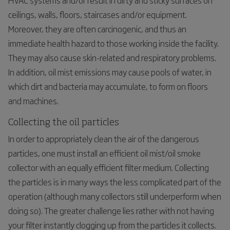
ceilings, walls, floors, staircases and/or equipment.
Moreover, they are often carcinogenic, and thus an
immediate health hazard to those working inside the facility.
They may also cause skin-related and respiratory problems.
In addition, oil mist emissions may cause pools of water, in
which dirt and bacteria may accumulate, to form on floors
and machines.
Collecting the oil particles
In order to appropriately clean the air of the dangerous
particles, one must install an efficient oil mist/oil smoke
collector with an equally efficient filter medium. Collecting
the particles is in many ways the less complicated part of the
operation (although many collectors still underperform when
doing so). The greater challenge lies rather with not having
your filter instantly clogging up from the particles it collects.