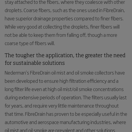
stay attached to the fibers, where they coalesce with other
droplets. Coarse fibers, such as the ones used in FibreDrain,
have superior drainage properties compared to finer fibers.
While very good at collecting the droplets, finer fibers will
not be able to keep them from falling off, though a more
coarse type of fibers will.
The
tougher
the
application
,
the
greater
the
need
for
sustainable
solutions
Nederman’s
FibreDrain oil mist and oil smoke collectors have
been developed to ensure high filtration efficiency and a
long filter life even at high oil mist/oil smoke concentrations
during extensive periods of operation. The filters usually last
for years, and require very little maintenance throughout
that time
. FibreDrain has proven to be especially useful in the
automotive and aerospace manufacturing industries, where
oil mist and oil smoke are prevalent and other solutions