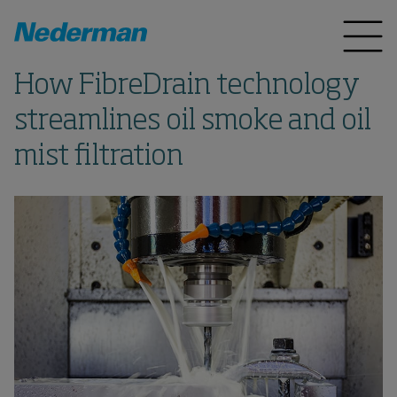
How FibreDrain technology
streamlines oil smoke and oil
mist filtration