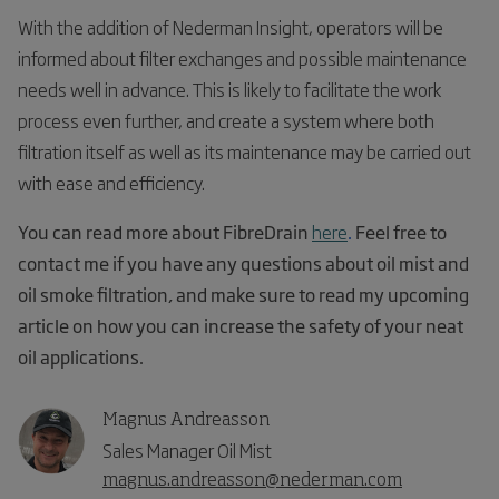
With the addition of Nederman Insight, operators will be
informed about filter exchanges and possible maintenance
needs well in advance. This is likely to facilitate the work
process even further, and create a system where both
filtration itself as well as its maintenance may be carried out
with ease and efficiency.
You can read more about FibreDrain
here
.
Feel free to
contact me if you have any questions about oil mist and
oil smoke filtration, and make sure to read my upcoming
article on how you can increase the safety of your neat
oil applications.
Magnus Andreasson
Sales Manager Oil Mist
magnus.andreasson@nederman.com