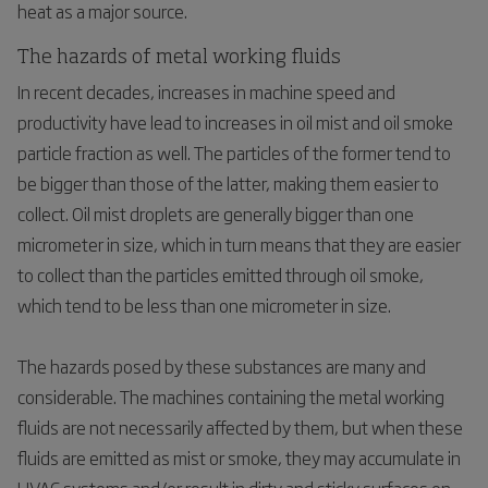
heat as a major source.
The hazards of metal working fluids
In recent decades, increases in machine speed and
productivity have lead to increases in oil mist and oil smoke
particle fraction as well. The particles of the former tend to
be bigger than those of the latter, making them easier to
collect. Oil mist droplets are generally bigger than one
micrometer in size, which in turn means that they are easier
to collect than the particles emitted through oil smoke,
which tend to be less than one micrometer in size.
The hazards posed by these substances are many and
considerable. The machines containing the metal working
fluids are not necessarily affected by them, but when these
fluids are emitted as mist or smoke, they may accumulate in
HVAC systems and/or result in dirty and sticky surfaces on