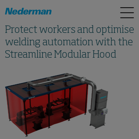
Protect workers and optimise
welding automation with the
Streamline Modular Hood