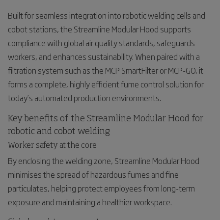
Built for seamless integration into robotic welding cells and
cobot stations, the Streamline Modular Hood supports
compliance with global air quality standards, safeguards
workers, and enhances sustainability. When paired with a
filtration system such as the MCP SmartFilter or MCP-GO, it
forms a complete, highly efficient fume control solution for
today’s automated production environments.
Key benefits of the Streamline Modular Hood for
robotic and cobot welding
Worker safety at the core
By enclosing the welding zone, Streamline Modular Hood
minimises the spread of hazardous fumes and fine
particulates, helping protect employees from long-term
exposure and maintaining a healthier workspace.