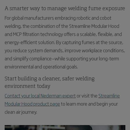
A smarter way to manage welding fume exposure
For global manufacturers embracing robotic and cobot
welding, the combination of the Streamline Modular Hood
and MCP filtration technology offers a scalable, flexible, and
energy-efficient solution. By capturing fumes at the source,
you reduce system demands, improve workplace conditions,
and simplify compliance—while supporting your long-term
environmental and operational goals.
Start building a cleaner, safer welding
environment today
Contact your local Nederman expert
or visit the
Streamline
Modular Hood product page
to learn more and begin your
clean air journey.