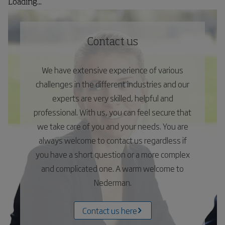
Loading...
Contact us
We have extensive experience of various
challenges in the different industries and our
experts are very skilled, helpful and
professional. With us, you can feel secure that
we take care of you and your needs. You are
always welcome to contact us regardless if
you have a short question or a more complex
and complicated one. A warm welcome to
Nederman.
Contact us here