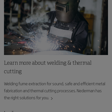
Learn more about welding & thermal
cutting
Welding fume extraction for sound, safe and efficient metal
fabrication and thermal cutting processes. Nederman has
the right solutions for you.