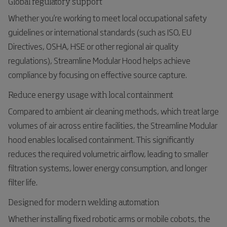
Global regulatory support
Whether you're working to meet local occupational safety
guidelines or international standards (such as ISO, EU
Directives, OSHA, HSE or other regional air quality
regulations), Streamline Modular Hood helps achieve
compliance by focusing on effective source capture.
Reduce energy usage with local containment
Compared to ambient air cleaning methods, which treat large
volumes of air across entire facilities, the Streamline Modular
hood enables localised containment. This significantly
reduces the required volumetric airflow, leading to smaller
filtration systems, lower energy consumption, and longer
filter life.
Designed for modern welding automation
Whether installing fixed robotic arms or mobile cobots, the