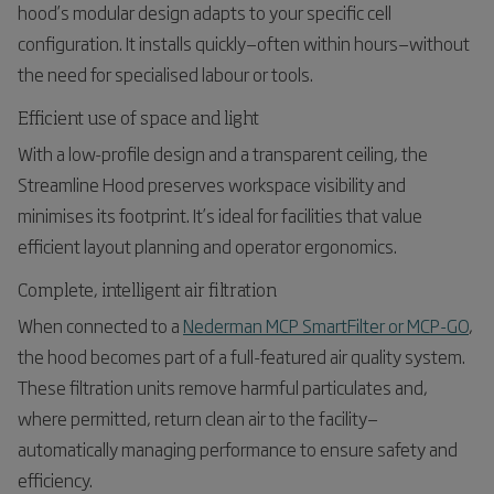
hood’s modular design adapts to your specific cell
configuration. It installs quickly—often within hours—without
the need for specialised labour or tools.
Efficient use of space and light
With a low-profile design and a transparent ceiling, the
Streamline Hood preserves workspace visibility and
minimises its footprint. It’s ideal for facilities that value
efficient layout planning and operator ergonomics.
Complete, intelligent air filtration
When connected to a
Nederman MCP SmartFilter or MCP-GO
,
the hood becomes part of a full-featured air quality system.
These filtration units remove harmful particulates and,
where permitted, return clean air to the facility—
automatically managing performance to ensure safety and
efficiency.