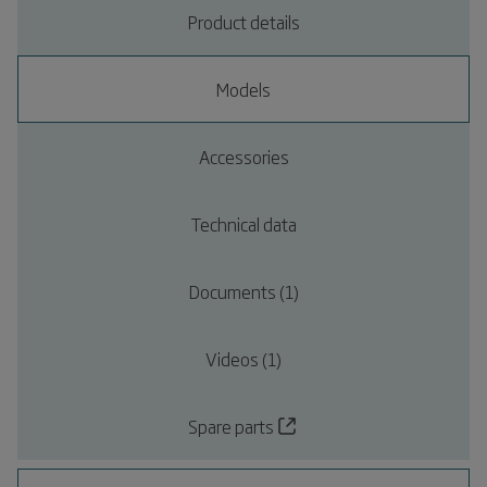
Product details
Models
Accessories
Technical data
Documents (1)
Videos (1)
Spare parts