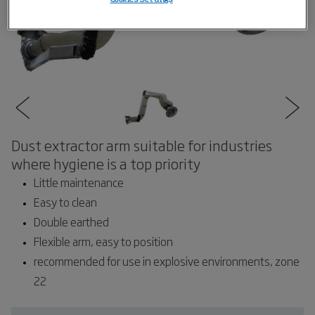
Dust extractor arm suitable for industries
where hygiene is a top priority
Little maintenance
Easy to clean
Double earthed
Flexible arm, easy to position
recommended for use in explosive environments, zone
22