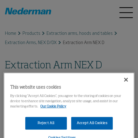
Home
Products
Extraction arms, hoods and tables
Extraction Arms, NEX D/DX
Extraction Arm NEX D
Extraction Arm NEX D
This website uses cookies
By clicking “Accept All Cookies”, you agree to the storing of cookies on your
device to enhance site navigation, analyze site usage, and assist in our
marketing efforts.
Our Cookie Policy
Reject All
Accept All Cookies
Cookies Settings