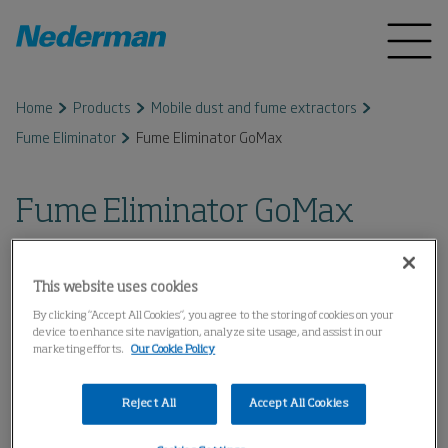
Home
Products
Mobile dust and fume extractors
Fume Eliminator
Fume Eliminator GoMax
Fume Eliminator GoMax
This website uses cookies
By clicking “Accept All Cookies”, you agree to the storing of cookies on your
device to enhance site navigation, analyze site usage, and assist in our
marketing efforts.
Our Cookie Policy
Reject All
Accept All Cookies