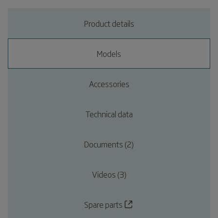
Product details
Models
Accessories
Technical data
Documents (2)
Videos (3)
Spare parts