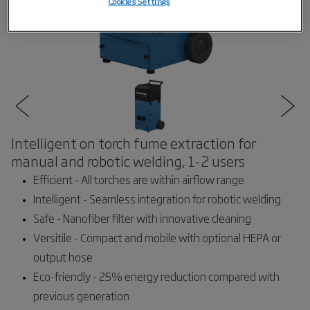
Cookies Settings
Intelligent on torch fume extraction for
manual and robotic welding, 1-2 users
Efficient - All torches are within airflow range
Intelligent - Seamless integration for robotic welding
Safe - Nanofiber filter with innovative cleaning
Versitile - Compact and mobile with optional HEPA or
output hose
Eco-friendly - 25% energy reduction compared with
previous generation