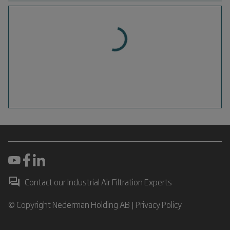
Contact our Industrial Air Filtration Experts
© Copyright Nederman Holding AB |
Privacy Policy