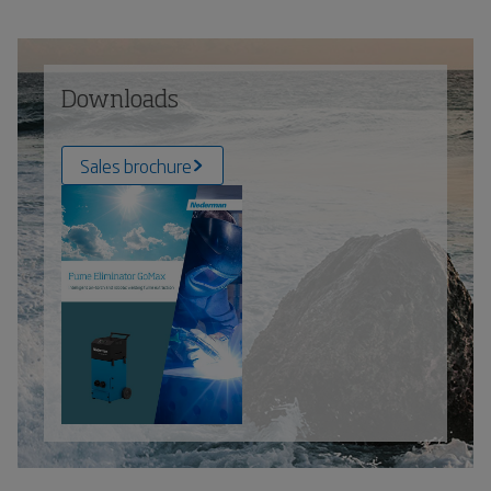
Downloads
Sales brochure