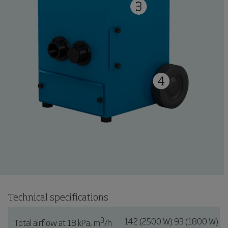
Technical specifications
3
142 (2500 W) 93 (1800 W)
Total airflow at 18 kPa, m
/h