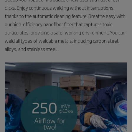
clicks. Enjoy continuous welding without interruptions,
thanks to the automatic cleaning feature. Breathe easy with
our high-efficiency nanofiber filter that captures toxic
particulates, providing a safer working environment. You can
weld all types of weldable metals, including carbon steel,
alloys, and stainless steel.