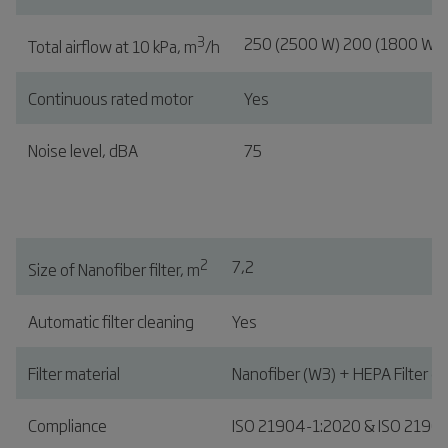
3
250 (2500 W) 200 (1800 W)
Total airflow at 10 kPa, m
/h
Continuous rated motor
Yes
Noise level, dBA
75
2
7,2
Size of Nanofiber filter, m
Automatic filter cleaning
Yes
Filter material
Nanofiber (W3) + HEPA Filter (o
Compliance
ISO 21904-1:2020 & ISO 2190