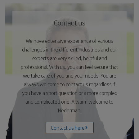
Contact us
We have extensive experience of various
challenges in the different industries and our
experts are very skilled, helpful and
professional. With us, you can feel secure that
we take care of you and your needs. You are
always welcome to contact us regardless if
you have a short question or a more complex
and complicated one. A warm welcome to
Nederman.
Contact us here