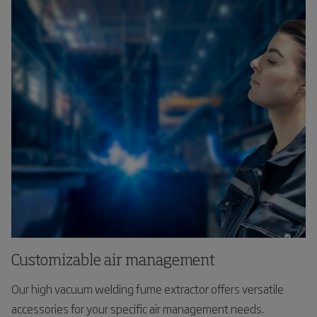
Customizable air management
Our high vacuum welding fume extractor offers versatile
accessories for your specific air management needs.