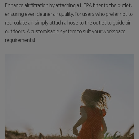
Enhance air filtration by attaching a HEPA filter to the outlet,
ensuring even cleaner air quality. For users who prefer not to
recirculate air, simply attach a hose to the outlet to guide air
outdoors. A customisable system to suit your workspace
requirements!