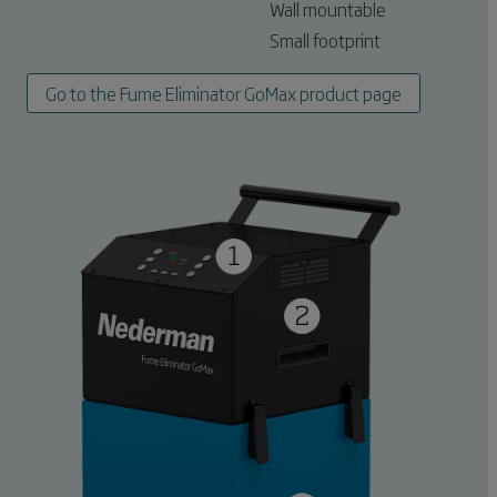
Wall mountable
Small footprint
Go to the Fume Eliminator GoMax product page