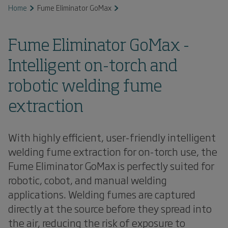
Home
Fume Eliminator GoMax
Fume Eliminator GoMax -
Intelligent on-torch and
robotic welding fume
extraction
With highly efficient, user-friendly intelligent
welding fume extraction for on-torch use, the
Fume Eliminator GoMax is perfectly suited for
robotic, cobot, and manual welding
applications. Welding fumes are captured
directly at the source before they spread into
the air, reducing the risk of exposure to