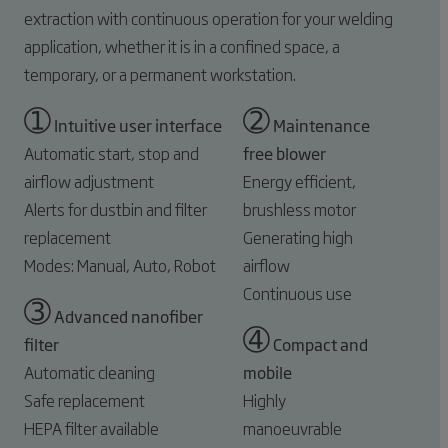
extraction with continuous operation for your welding
application, whether it is in a confined space, a
temporary, or a permanent workstation.
➀
➁
Intuitive user interface
Maintenance
Automatic start, stop and
free blower
airflow adjustment
Energy efficient,
Alerts for dustbin and filter
brushless motor
replacement
Generating high
Modes: Manual, Auto, Robot
airflow
Continuous use
➂
Advanced nanofiber
➃
filter
Compact and
Automatic cleaning
mobile
Safe replacement
Highly
HEPA filter available
manoeuvrable