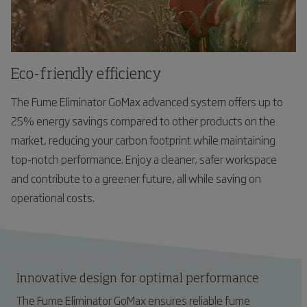
Eco-friendly efficiency
The Fume Eliminator GoMax advanced system offers up to
25% energy savings compared to other products on the
market, reducing your carbon footprint while maintaining
top-notch performance. Enjoy a cleaner, safer workspace
and contribute to a greener future, all while saving on
operational costs.
Innovative design for optimal performance
The Fume Eliminator GoMax ensures reliable fume