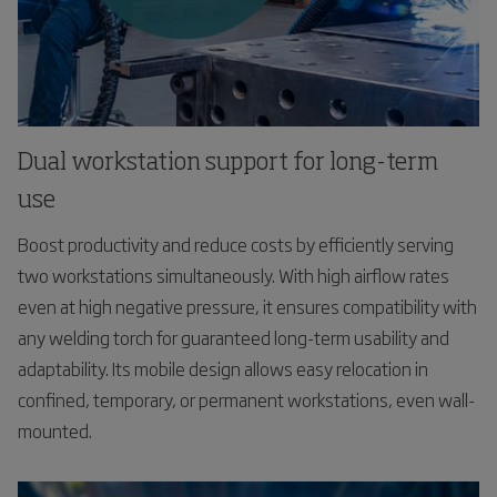
Dual workstation support for long-term
use
Boost productivity and reduce costs by efficiently serving
two workstations simultaneously. With high airflow rates
even at high negative pressure, it ensures compatibility with
any welding torch for guaranteed long-term usability and
adaptability. Its mobile design allows easy relocation in
confined, temporary, or permanent workstations, even wall-
mounted.