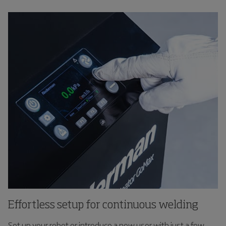
Effortless setup for continuous welding
Set up your robot or introduce a new user with just a few