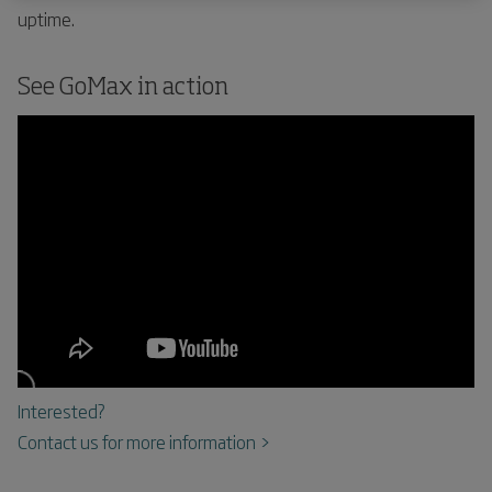
uptime.
See GoMax in action
Interested?
Contact us for more information >