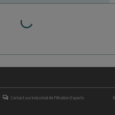
Contact our Industrial Air Filtration Experts
©