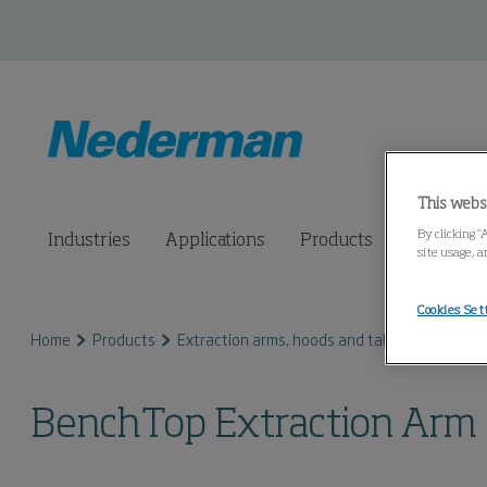
This webs
By clicking “
Industries
Applications
Products
Connected
site usage, a
Cookies Set
Home
Products
Extraction arms, hoods and tables
Bench T
BenchTop Extraction Arm