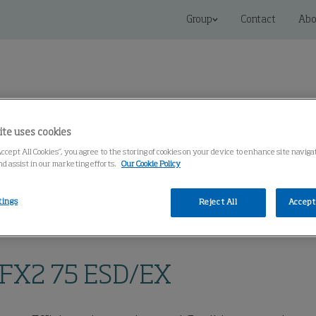
Group
Contact
Abo
ite uses cookies
Accept All Cookies”, you agree to the storing of cookies on your device to enhance site navig
 Solutions
Service
Knowledge Center
nd assist in our marketing efforts.
Our Cookie Policy
tings
Reject All
Accept 
op Extraction, Arms FX
BenchTop Extraction Arm FX2 75 ESD/EX
 FX2 75 ESD/EX