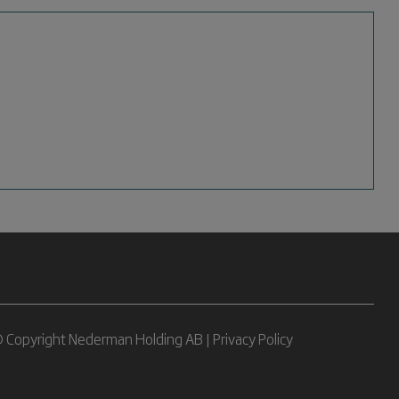
 Copyright Nederman Holding AB |
Privacy Policy