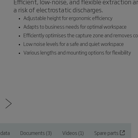
Efficient, low-noise, and flexible extraction 
a risk of electrostatic discharges.
Adjustable height for ergonomic efficiency
Adapts to business needs for optimal workspace
Efficiently optimises the capture zone and removes c
Low noise levels for a safe and quiet workspace
Various lengths and mounting options for flexibility
 data
Documents (3)
Videos (1)
Spare parts