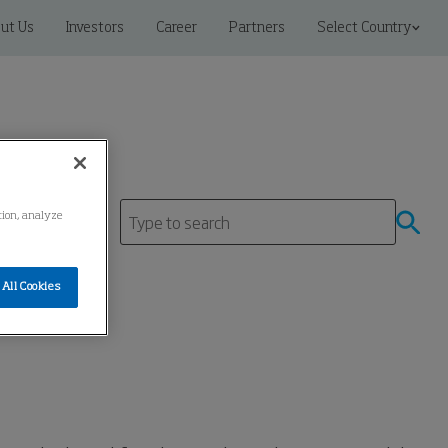
ut Us
Investors
Career
Partners
Select Country
ation, analyze
All Cookies