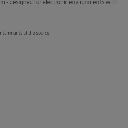
arm - designed for electronic environments with
ontaminants at the source