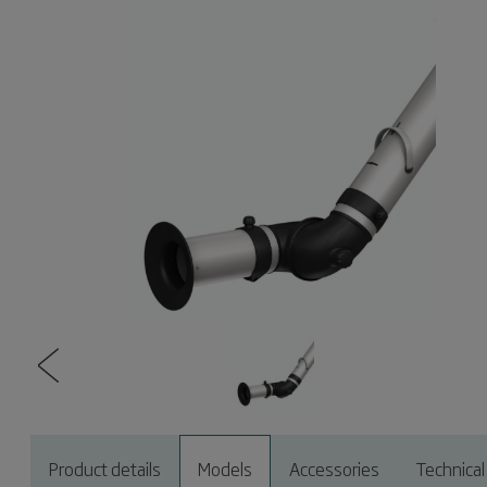
Product details
Models
Accessories
Technical