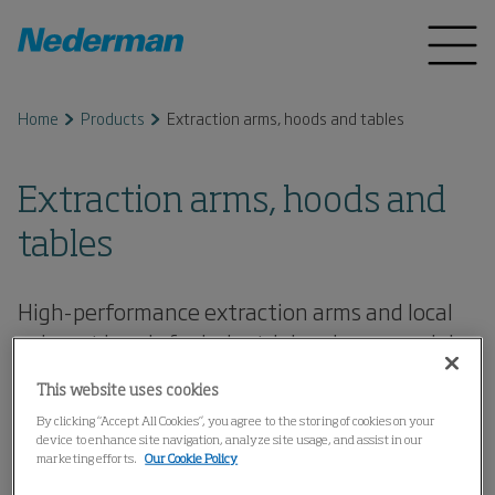
Home
Products
Extraction arms, hoods and tables
Extraction arms, hoods and
tables
High-performance extraction arms and local
exhaust hoods for industrial and commercial
use - easy to move, hold position reliably, and
This website uses cookies
effectively capture dust, fumes, and smoke.
By clicking “Accept All Cookies”, you agree to the storing of cookies on your
device to enhance site navigation, analyze site usage, and assist in our
marketing efforts.
Our Cookie Policy
Extraction Arms, Standard