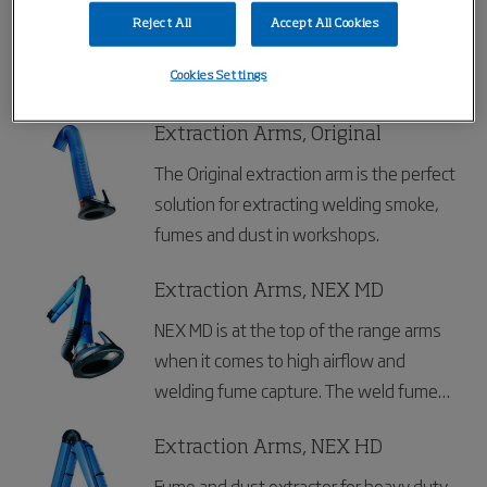
Nederman Extraction Arms Standard are
Reject All
Accept All Cookies
specially designed for working
environments with fumes, vapours or
Cookies Settings
non explosive dust, where the demands
for higher airflows and temperatures are
Extraction Arms, Original
moderate. Typical workplaces can be
The Original extraction arm is the perfect
welding schools or applications in light
solution for extracting welding smoke,
production.
fumes and dust in workshops.
Extraction Arms, NEX MD
NEX MD is at the top of the range arms
when it comes to high airflow and
welding fume capture. The weld fume
arm is designed for working with heavy
smoke, vapors or non explosive dust.
Extraction Arms, NEX HD
Fume and dust extractor for heavy duty