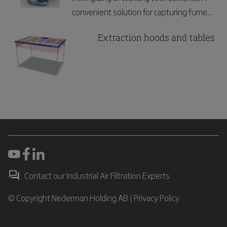
convenient solution for capturing fumes
in laboratories and electronics industries.
Extraction hoods and tables
Contact our Industrial Air Filtration Experts
© Copyright Nederman Holding AB |
Privacy Policy