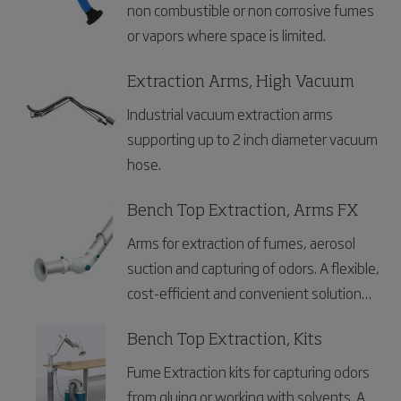
non combustible or non corrosive fumes
or vapors where space is limited.
Extraction Arms, High Vacuum
Industrial vacuum extraction arms
supporting up to 2 inch diameter vacuum
hose.
Bench Top Extraction, Arms FX
Arms for extraction of fumes, aerosol
suction and capturing of odors. A flexible,
cost-efficient and convenient solution
for laboratories, dental clinics and
electronics industries.
Bench Top Extraction, Kits
Fume Extraction kits for capturing odors
from gluing or working with solvents. A