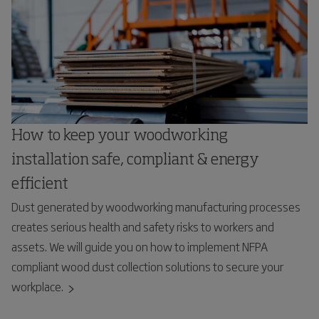
How to keep your woodworking
installation safe, compliant & energy
efficient
Dust generated by woodworking manufacturing processes
creates serious health and safety risks to workers and
assets. We will guide you on how to implement NFPA
compliant wood dust collection solutions to secure your
workplace.