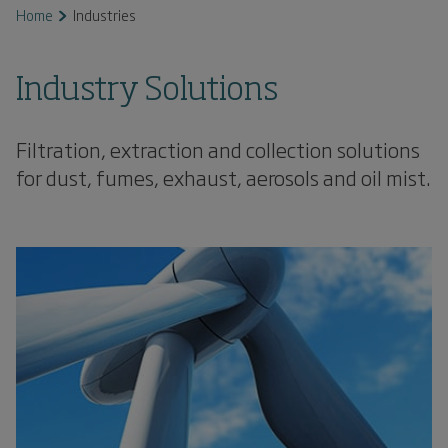
Home
Industries
Industry Solutions
Filtration, extraction and collection solutions
for dust, fumes, exhaust, aerosols and oil mist.