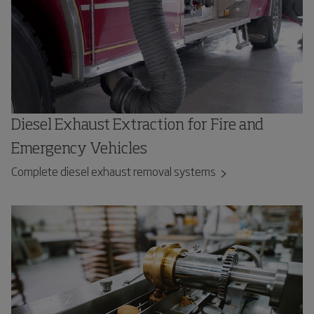
Diesel Exhaust Extraction for Fire and
Emergency Vehicles
Complete diesel exhaust removal systems