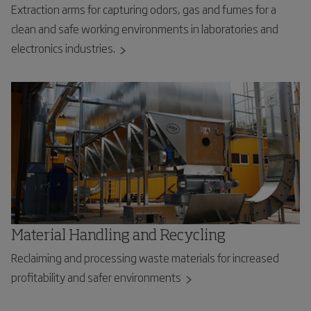
Extraction arms for capturing odors, gas and fumes for a
clean and safe working environments in laboratories and
electronics industries.
Material Handling and Recycling
Reclaiming and processing waste materials for increased
profitability and safer environments