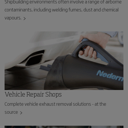
Shipbuilding environments often involve a range of airborne
contaminants, including welding fumes, dust and chemical
vapours.
Vehicle Repair Shops
Complete vehicle exhaust removal solutions - at the
source