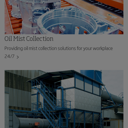
Oil Mist Collection
Providing oil mist collection solutions for your workplace
24/7