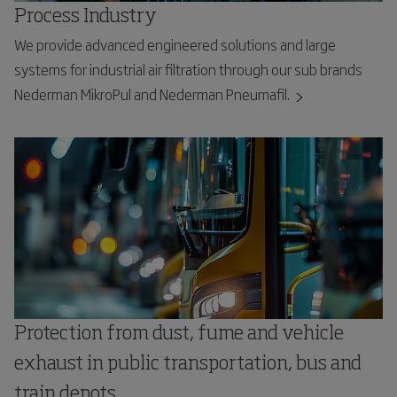
Process Industry
We provide advanced engineered solutions and large
systems for industrial air filtration through our sub brands
Nederman MikroPul and Nederman Pneumafil.
Protection from dust, fume and vehicle
exhaust in public transportation, bus and
train depots