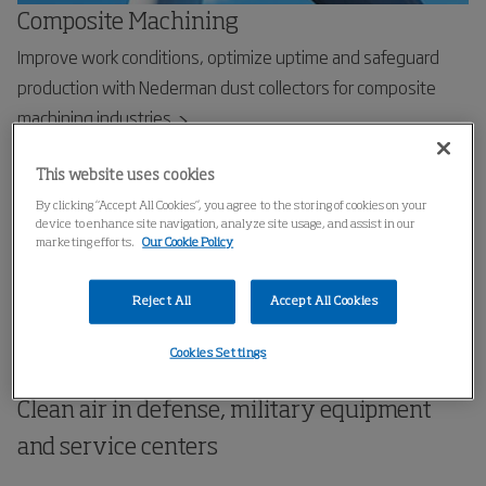
Composite Machining
Improve work conditions, optimize uptime and safeguard
production with Nederman dust collectors for composite
machining industries
This website uses cookies
By clicking “Accept All Cookies”, you agree to the storing of cookies on your
device to enhance site navigation, analyze site usage, and assist in our
marketing efforts.
Our Cookie Policy
Reject All
Accept All Cookies
Cookies Settings
Clean air in defense, military equipment
and service centers