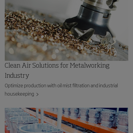
Clean Air Solutions for Metalworking
Industry
Optimize production with oil mist filtration and industrial
housekeeping