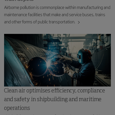
Airborne pollution is commonplace within manufacturing and
maintenance facilities that make and service buses, trains
and other forms of public transportation.
Clean air optimises efficiency, compliance
and safety in shipbuilding and maritime
operations