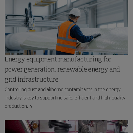
Energy equipment manufacturing for
power generation, renewable energy and
grid infrastructure
Controlling dust and airborne contaminants in the energy
industry is key to supporting safe, efficient and high-quality
production.