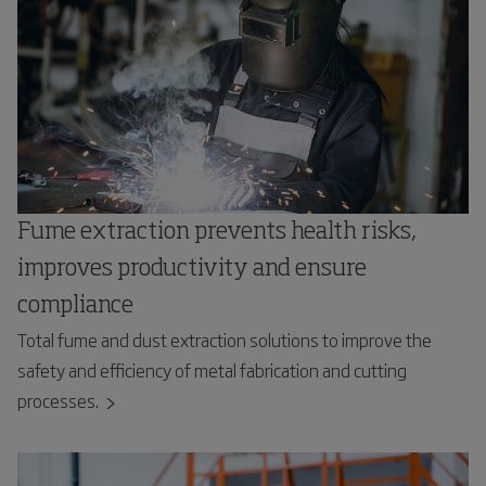
Fume extraction prevents health risks,
improves productivity and ensure
compliance
Total fume and dust extraction solutions to improve the
safety and efficiency of metal fabrication and cutting
processes.