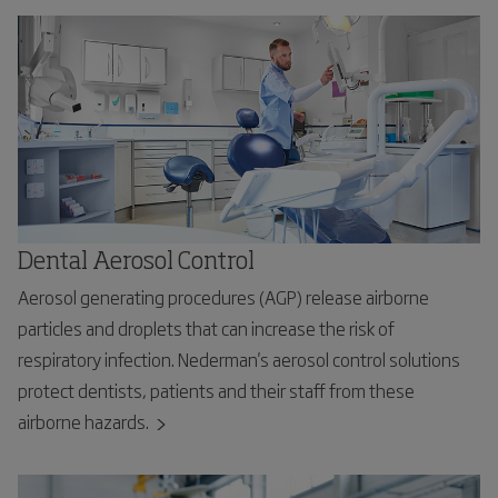
Dental Aerosol Control
Aerosol generating procedures (AGP) release airborne
particles and droplets that can increase the risk of
respiratory infection. Nederman's aerosol control solutions
protect dentists, patients and their staff from these
airborne hazards.