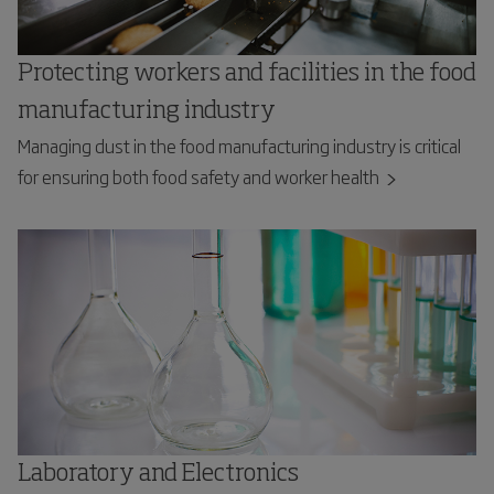
Protecting workers and facilities in the food
manufacturing industry
Managing dust in the food manufacturing industry is critical
for ensuring both food safety and worker health
Laboratory and Electronics