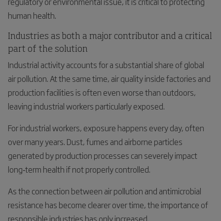
regulatory or environmental issue, it is critical to protecting
human health.
Industries as both a major contributor and a critical
part of the solution
Industrial activity accounts for a substantial share of global
air pollution. At the same time, air quality inside factories and
production facilities is often even worse than outdoors,
leaving industrial workers particularly exposed.
For industrial workers, exposure happens every day, often
over many years. Dust, fumes and airborne particles
generated by production processes can severely impact
long‑term health if not properly controlled.
As the connection between air pollution and antimicrobial
resistance has become clearer over time, the importance of
responsible industries has only increased.