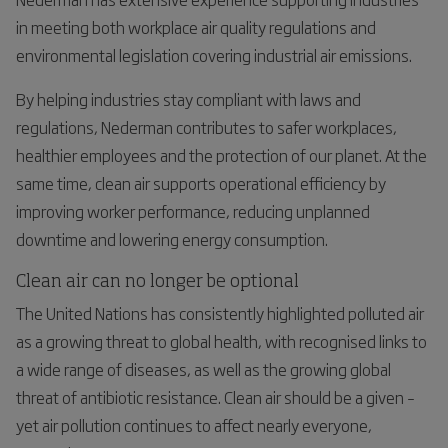
in meeting both workplace air quality regulations and
environmental legislation covering industrial air emissions.
By helping industries stay compliant with laws and
regulations, Nederman contributes to safer workplaces,
healthier employees and the protection of our planet. At the
same time, clean air supports operational efficiency by
improving worker performance, reducing unplanned
downtime and lowering energy consumption.
Clean air can no longer be optional
The United Nations has consistently highlighted polluted air
as a growing threat to global health, with recognised links to
a wide range of diseases, as well as the growing global
threat of antibiotic resistance. Clean air should be a given –
yet air pollution continues to affect nearly everyone,