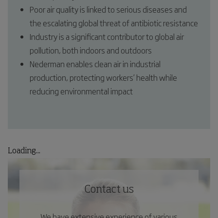
Poor air quality is linked to serious diseases and
the escalating global threat of antibiotic resistance
Industry is a significant contributor to global air
pollution, both indoors and outdoors
Nederman enables clean air in industrial
production, protecting workers’ health while
reducing environmental impact
Loading...
Contact us
We have extensive experience of various