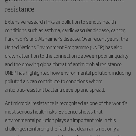
resistance
Extensive research links air pollution to serious health
conditions such as asthma, cardiovascular disease, cancer,
Parkinson’s and Alzheimer’s disease. Over recent years, the
United Nations Environment Programme (UNEP) has also
drawn attention to the connection between poor air quality
and the growing global threat of antimicrobial resistance.
UNEP has highlighted how environmental pollution, including
polluted air, can contribute to conditions where
antibiotic‑resistant bacteria develop and spread.
Antimicrobial resistance is recognised as one of the world’s
most serious health risks. Evidence shows that
environmental pollution plays an important role in this
challenge, reinforcing the fact that clean air is not only a