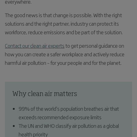
everywhere.
The good news is that change is possible. With the right
solutions and the right partner, industry can protect its
workforce, reduce emissions and be part of the solution.
Contact our clean air experts
to get personal guidance on
how you can create a safer workplace and actively reduce
harmful air pollution – for your people and for the planet.
Why clean air matters
99% of the world’s population breathes air that
exceeds recommended exposure limits
The UN and WHO classify air pollution as a global
health priority