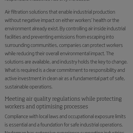
Air filtration solutions that enable industrial production
without negative impact on either workers’ health or the
environment already exist. By controlling air inside industrial
facilities and preventing emissions from escaping into
surrounding communities, companies can protect workers
while reducing their overall environmental impact. The
solutions are available, and industry holds the key to change.
What is required is a clear commitment to responsibility and
active investment in clean air as a fundamental part of safe,
sustainable operations.
Meeting air quality regulations while protecting
workers and optimising processes
Compliance with local laws and occupational exposure limits
is essential and a foundation for safe industrial operations.
Nederman has extensive experience supporting industries