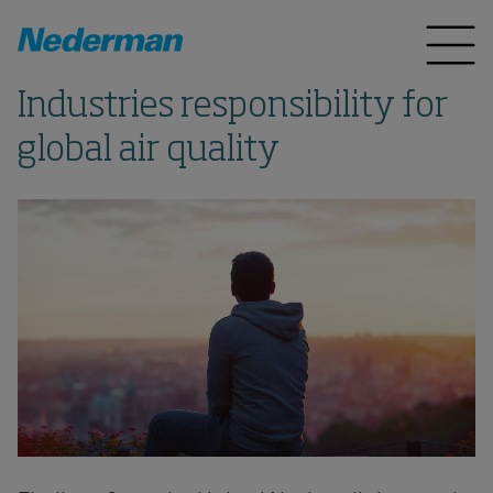
Industries responsibility for
global air quality