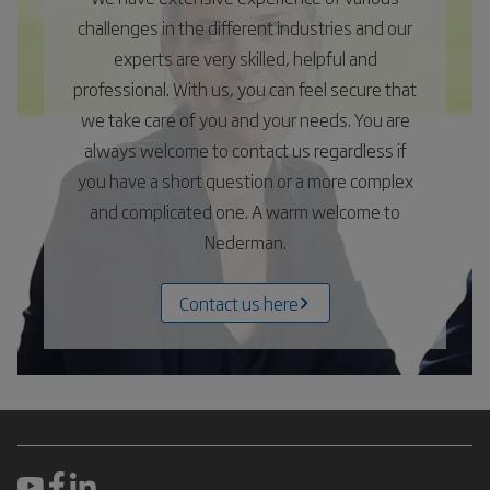
challenges in the different industries and our
experts are very skilled, helpful and
professional. With us, you can feel secure that
we take care of you and your needs. You are
always welcome to contact us regardless if
you have a short question or a more complex
and complicated one. A warm welcome to
Nederman.
Contact us here