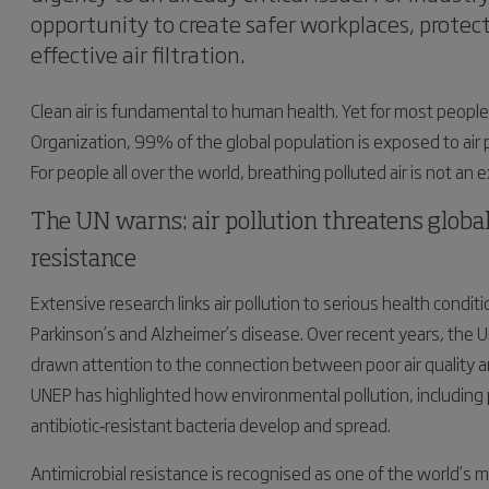
opportunity to create safer workplaces, prote
effective air filtration.
Clean air is fundamental to human health. Yet for most people,
Organization, 99% of the global population is exposed to air
For people all over the world, breathing polluted air is not an ex
The UN warns: air pollution threatens global
resistance
Extensive research links air pollution to serious health condi
Parkinson’s and Alzheimer’s disease. Over recent years, the
drawn attention to the connection between poor air quality an
UNEP has highlighted how environmental pollution, including p
antibiotic‑resistant bacteria develop and spread.
Antimicrobial resistance is recognised as one of the world’s 