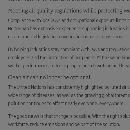
Meeting air quality regulations while protecting w
Compliance with local laws and occupational exposure limits is
Nederman has extensive experience supporting industries in 
environmental legislation covering industrial air emissions.
By helping industries stay compliant with laws and regulatio
employees and the protection of our planet. At the same time,
worker performance, reducing unplanned downtime and lowe
Clean air can no longer be optional
The United Nations has consistently highlighted polluted air as
wide range of diseases, as well as the growing global threat of 
pollution continues to affect nearly everyone, everywhere.
The good news is that change is possible. With the right soluti
workforce, reduce emissions and be part of the solution.