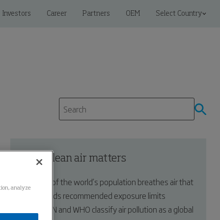
Investors
Career
Partners
OEM
Select Country
Why clean air matters
99% of the world’s population breathes air that
ation, analyze
exceeds recommended exposure limits
The UN and WHO classify air pollution as a global