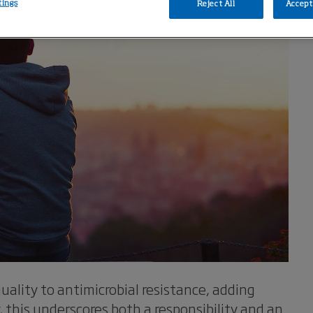
tings
Reject All
Accept 
uality to antimicrobial resistance, adding
y, this underscores both a responsibility and an