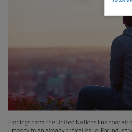
Cookies Set
Findings from the United Nations link poor air q
urgency to an already critical issue. For industr