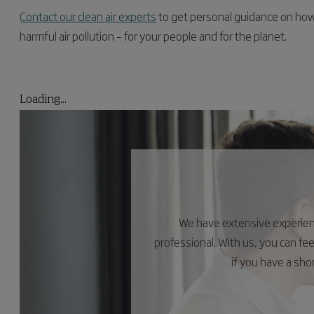
Contact our clean air experts
to get personal guidance on how 
harmful air pollution – for your people and for the planet.
Loading...
We have extensive experience
professional. With us, you can fe
if you have a sh