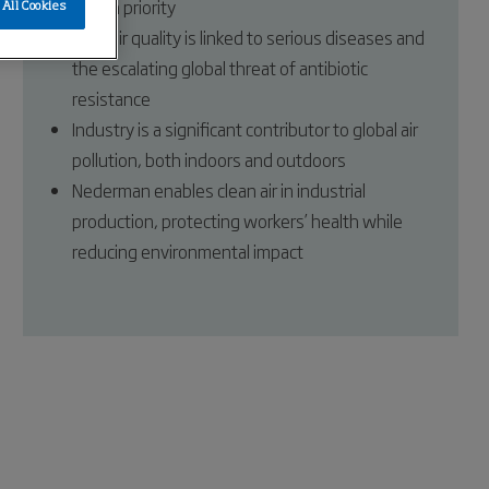
health priority
All Cookies
Poor air quality is linked to serious diseases and
the escalating global threat of antibiotic
resistance
Industry is a significant contributor to global air
pollution, both indoors and outdoors
Nederman enables clean air in industrial
production, protecting workers’ health while
reducing environmental impact