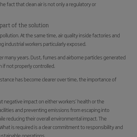
he fact that clean air is not only a regulatory or
 part of the solution
 pollution. At the same time, air quality inside factories and
ng industrial workers particularly exposed.
er many years. Dust, fumes and airborne particles generated
 if not properly controlled.
sistance has become clearer over time, the importance of
out negative impact on either workers’ health or the
 facilities and preventing emissions from escaping into
e reducing their overall environmental impact. The
 What is required is a clear commitment to responsibility and
sustainable operations.