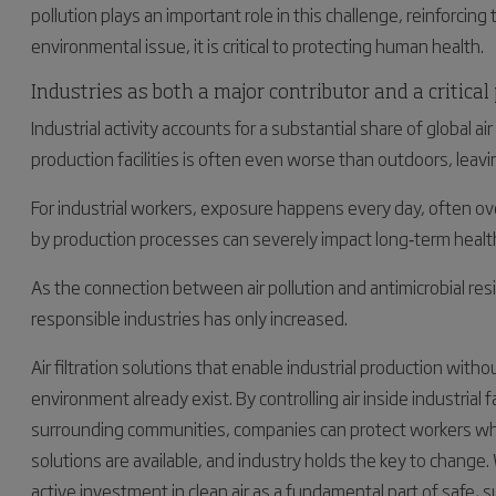
pollution plays an important role in this challenge, reinforcing t
environmental issue, it is critical to protecting human health.
Industries as both a major contributor and a critical
Industrial activity accounts for a substantial share of global air
production facilities is often even worse than outdoors, leavi
For industrial workers, exposure happens every day, often ov
by production processes can severely impact long‑term health
As the connection between air pollution and antimicrobial re
responsible industries has only increased.
Air filtration solutions that enable industrial production with
environment already exist. By controlling air inside industrial
surrounding communities, companies can protect workers whil
solutions are available, and industry holds the key to change.
active investment in clean air as a fundamental part of safe, 