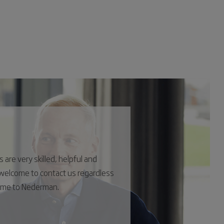
are very skilled, helpful and
s welcome to contact us regardless
come to Nederman.