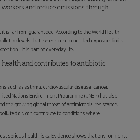
ct workers and reduce emissions through
 it is far from guaranteed. According to the World Health
 pollution levels that exceed recommended exposure limits.
ception – it is part of everyday life.
 health and contributes to antibiotic
tions such as asthma, cardiovascular disease, cancer,
 United Nations Environment Programme (UNEP) has also
d the growing global threat of antimicrobial resistance.
olluted air, can contribute to conditions where
most serious health risks. Evidence shows that environmental