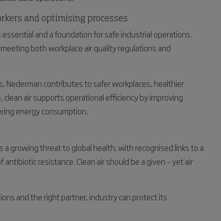
orkers and optimising processes
 essential and a foundation for safe industrial operations.
meeting both workplace air quality regulations and
ns, Nederman contributes to safer workplaces, healthier
 clean air supports operational efficiency by improving
ring energy consumption.
 a growing threat to global health, with recognised links to a
antibiotic resistance. Clean air should be a given – yet air
ons and the right partner, industry can protect its