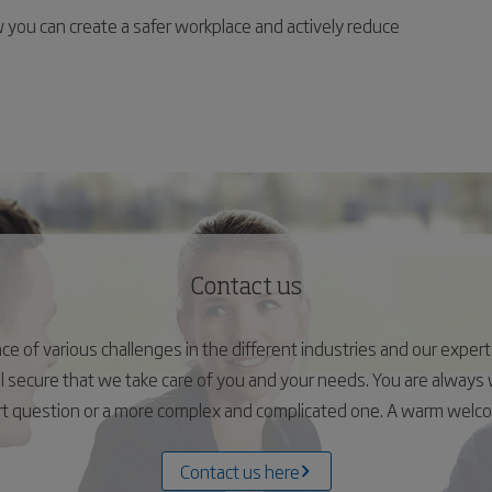
you can create a safer workplace and actively reduce
Contact us
 of various challenges in the different industries and our experts 
el secure that we take care of you and your needs. You are alway
ort question or a more complex and complicated one. A warm wel
Contact us here