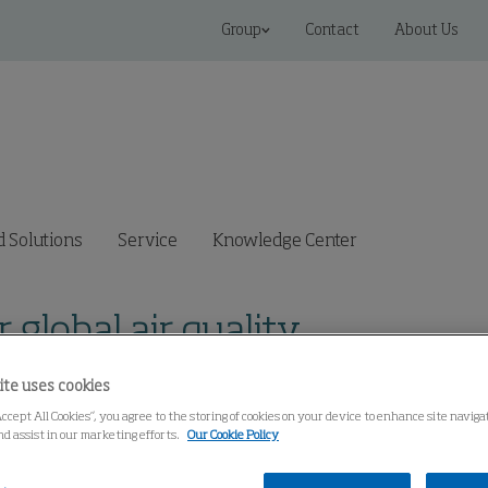
Group
Contact
About Us
 Solutions
Service
Knowledge Center
r global air quality
ite uses cookies
Accept All Cookies”, you agree to the storing of cookies on your device to enhance site navig
nd assist in our marketing efforts.
Our Cookie Policy