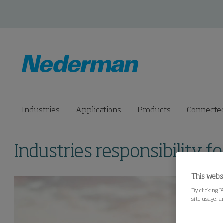
Industries
Applications
Products
Connected
Industries responsibility fo
This webs
By clicking “
site usage, a