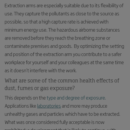
Extraction arms are especially suitable due to its flexibility of
use. They capture the pollutants as close to the source as
possible, so that a high capture rate is achieved with
minimum energy use. The hazardous airborne substances
are removed before they reach the breathing zone or
contaminate premises and goods. By optimizing the setting
and position of the extraction arm you contribute to a safer
workplace for yourself and your colleagues at the same time
as it doesn’t interfere with the work.
What are some of the common health effects of
dust, fumes or gas exposure?
This depends on the
type and degree of exposure.
Applications like
laboratories
and more may produce
unhealthy gases and particles which have to be extracted.
What was once considered fully acceptable is now
prohibited; a development that is likely to continue, with