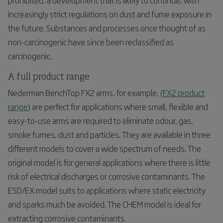
increasingly strict regulations on dust and fume exposure in
the future. Substances and processes once thought of as
non-carcinogenic have since been reclassified as
carcinogenic.
A full product range
Nederman BenchTop FX
2
arms, for example, (
FX
2
product
range
) are perfect for applications where small, flexible and
easy-to-use arms are required to eliminate odour, gas,
smoke fumes, dust and particles. They are available in three
different models to cover a wide spectrum of needs. The
original model is for general applications where there is little
risk of electrical discharges or corrosive contaminants. The
ESD/EX model suits to applications where static electricity
and sparks much be avoided. The CHEM model is ideal for
extracting corrosive contaminants.