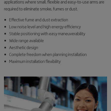
applications where small, flexible and easy-to-use arms are
required to eliminate smoke, fumes or dust.
Effective fume and dust extraction
Low noise level and high energy efficiency
Stable positioning with easy maneuverability
Wide range available
Aesthetic design
Complete freedom when planning installation
Maximum installation flexibility