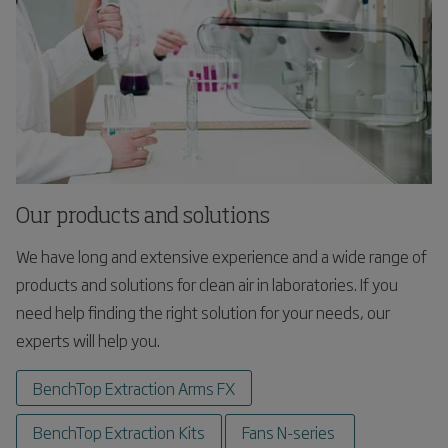
Our products and solutions
We have long and extensive experience and a wide range of
products and solutions for clean air in laboratories. If you
need help finding the right solution for your needs, our
experts will help you.
BenchTop Extraction Arms FX
BenchTop Extraction Kits
Fans N-series