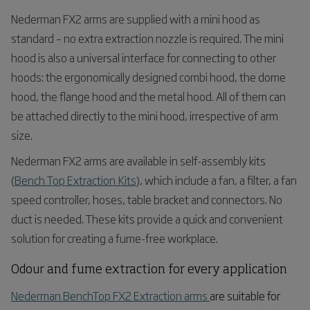
Nederman FX
2
arms are supplied with a mini hood as
standard – no extra extraction nozzle is required. The mini
hood is also a universal interface for connecting to other
hoods: the ergonomically designed combi hood, the dome
hood, the flange hood and the metal hood. All of them can
be attached directly to the mini hood, irrespective of arm
size.
Nederman FX
2
arms are available in self-assembly kits
(
Bench Top Extraction Kits
), which include a fan, a filter, a fan
speed controller, hoses, table bracket and connectors. No
duct is needed. These kits provide a quick and convenient
solution for creating a fume-free workplace.
Odour
and fume extraction for every application
Nederman BenchTop FX2 Extraction arms
are suitable for