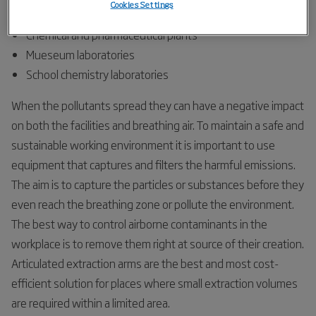
Cookies Settings
Research laboratories
Chemical and pharmaceutical plants
Mueseum laboratories
School chemistry laboratories
When the pollutants spread they can have a negative impact
on both the facilities and breathing air. To maintain a safe and
sustainable working environment it is important to use
equipment that captures and filters the harmful emissions.
The aim is to capture the particles or substances before they
even reach the breathing zone or pollute the environment.
The best way to control airborne contaminants in the
workplace is to remove them right at source of their creation.
Articulated extraction arms are the best and most cost-
efficient solution for places where small extraction volumes
are required within a limited area.