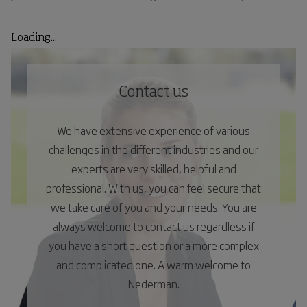
Loading...
Contact us
We have extensive experience of various
challenges in the different industries and our
experts are very skilled, helpful and
professional. With us, you can feel secure that
we take care of you and your needs. You are
always welcome to contact us regardless if
you have a short question or a more complex
and complicated one. A warm welcome to
Nederman.