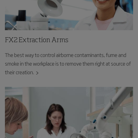
FX2 Extraction Arms
The best way to control airborne contaminants, fume and
smoke in the workplace is to remove them right at source of
their creation.