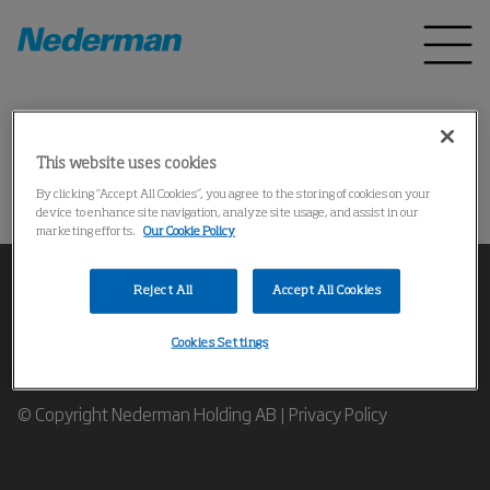
Home
Products
*
This website uses cookies
Could not find the product
By clicking “Accept All Cookies”, you agree to the storing of cookies on your
device to enhance site navigation, analyze site usage, and assist in our
marketing efforts.
Our Cookie Policy
Reject All
Accept All Cookies
Cookies Settings
Contact our Industrial Air Filtration Expert
© Copyright Nederman Holding AB |
Privacy Policy