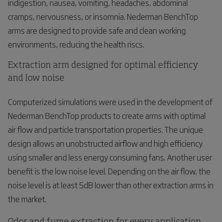
indigestion, nausea, vomiting, headaches, abdominal
cramps, nervousness, or insomnia. Nederman BenchTop
arms are designed to provide safe and clean working
environments, reducing the health riscs.
Extraction arm designed for optimal efficiency
and low noise
Computerized simulations were used in the development of
Nederman BenchTop products to create arms with optimal
air flow and particle transportation properties. The unique
design allows an unobstructed airflow and high efficiency
using smaller and less energy consuming fans. Another user
benefit is the low noise level. Depending on the air flow, the
noise level is at least 5dB lower than other extraction arms in
the market.