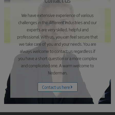
Contact us
We have extensive experience of various
challenges in the different industries and our
experts are very skilled, helpful and
professional. With us, you can feel secure that
we take care of you and your needs. You are
always welcome to contact us regardless if
you have a short question or a more complex
and complicated one. A warm welcome to
Nederman.
Contact us here