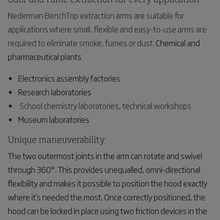
Odor and fume extraction for every application
Nederman BenchTop extraction arms are suitable for
applications where small, flexible and easy-to-use arms are
required to eliminate smoke, fumes or dust.
Chemical and
pharmaceutical
plants
Electronics assembly factories
Research laboratories
School chemistry laboratories, technical workshops
Museum laboratories
Unique maneuverability
The two outermost joints in the arm can rotate and swivel
through 360°. This provides unequalled, omni-directional
flexibility and makes it possible to position the hood exactly
where it's needed the most. Once correctly positioned, the
hood can be locked in place using two friction devices in the