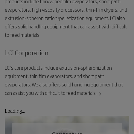
products include thin/wiped film evaporators, short path
evaporators, high viscosity processors, thin-film dryers, and
extrusion-spheronization/pelletization equipment. LCI also
offers solid handling equipment that can assist with difficult
to feed materials.
LCI Corporation
LCI's core products include extrusion-spheronization
equipment, thin film evaporators, and short path
evaporators. We also offers solid handling equipment that
can assist you with difficult to feed materials.
Loading...