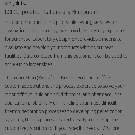
arm joints.
LCI Corporation Laboratory Equipment
In addition to our lab and pilot scale testing services for
evaluating LCI technology, we provide laboratory equipment
for purchase. Laboratory equipment provides a means to
evaluate and develop your products within your own
facilities. Data collected from this equipment can be used to
scale-up to larger sizes.
LCI Corporation (Part of the Nederman Group) offers
customized solutions and process expertise to solve your
most difficult liquid and solid chemical and pharmaceutical
application problems. From handling your most difficult
thermal separation processes to developing pelletization
systems, LCI has process experts ready to develop the
customized solution to fit your specific needs. LCI's core