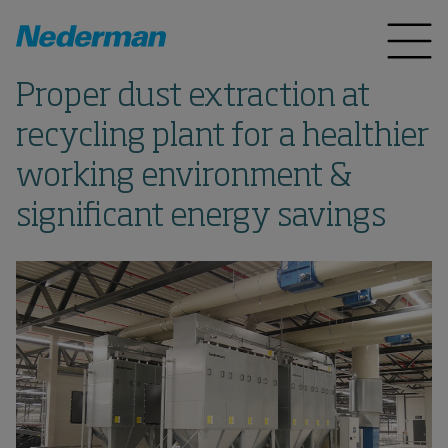
Proper dust extraction at
recycling plant for a healthier
working environment &
significant energy savings