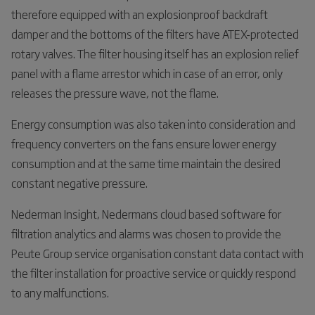
therefore equipped with an explosionproof backdraft
damper and the bottoms of the filters have ATEX-protected
rotary valves. The filter housing itself has an explosion relief
panel with a flame arrestor which in case of an error, only
releases the pressure wave, not the flame.
Energy consumption was also taken into consideration and
frequency converters on the fans ensure lower energy
consumption and at the same time maintain the desired
constant negative pressure.
Nederman Insight, Nedermans cloud based software for
filtration analytics and alarms was chosen to provide the
Peute Group service organisation constant data contact with
the filter installation for proactive service or quickly respond
to any malfunctions.