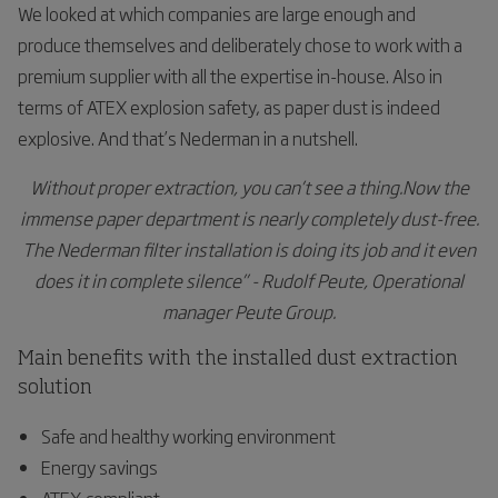
We looked at which companies are large enough and
produce themselves and deliberately chose to work with a
premium supplier with all the expertise in-house. Also in
terms of ATEX explosion safety, as paper dust is indeed
explosive. And that’s Nederman in a nutshell.
Without proper extraction, you can’t see a thing.Now the
immense paper department is nearly completely dust-free.
The Nederman filter installation is doing its job and it even
does it in complete silence” - Rudolf Peute, Operational
manager Peute Group.
Main benefits with the installed dust extraction
solution
Safe and healthy working environment
Energy savings
ATEX-compliant