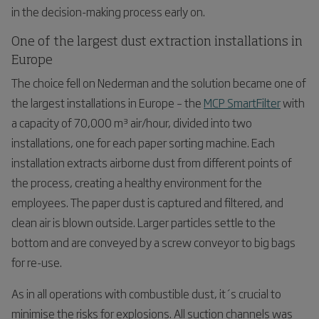
in the decision-making process early on.
One of the largest dust extraction installations in
Europe
The choice fell on Nederman and the solution became one of
the largest installations in Europe – the
MCP SmartFilter
with
a capacity of 70,000 m³ air/hour, divided into two
installations, one for each paper sorting machine. Each
installation extracts airborne dust from different points of
the process, creating a healthy environment for the
employees. The paper dust is captured and filtered, and
clean air is blown outside. Larger particles settle to the
bottom and are conveyed by a screw conveyor to big bags
for re-use.
As in all operations with combustible dust, it´s crucial to
minimise the risks for explosions. All suction channels was