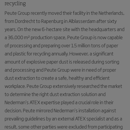
recycling
Peute Group recently moved their facility in the Netherlands,
from Dordrecht to Rapenburg in Alblasserdam after sixty
years. On the new 6-hectare site with the headquarters and
a 36,000 m² production space, Peute Group is now capable
of processing and preparing over 1.5 million tons of paper
and plastic for recycling annually. However, a significant
amount of explosive paper dust is released during sorting
and processing and Peute Group were in need of proper
dust extraction to create a safe, healthy and efficient
workplace. Peute Group extensively researched the market
to determine the right dust extraction solution and
Nederman’s ATEX expertise played a crucial role in their
decision. Peute mirrored Nederman’s installation against
prevailing guidelines by an external ATEX specialist and as a
result, some other parties were excluded from participating