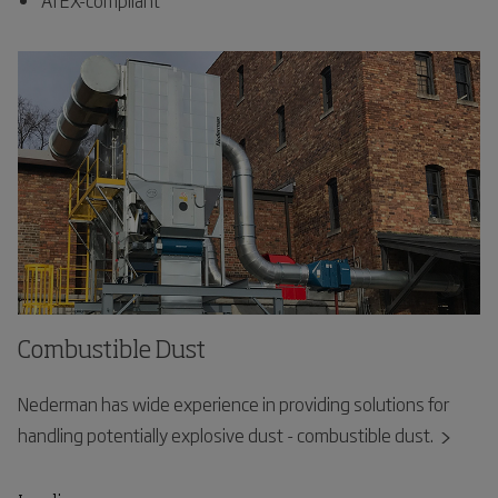
Combustible Dust
Nederman has wide experience in providing solutions for
handling potentially explosive dust - combustible dust.