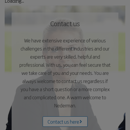
Loading...
Contact us
We have extensive experience of various
challenges in the different industries and our
experts are very skilled, helpful and
professional. With us, you can feel secure that
we take care of you and your needs. You are
always welcome to contact us regardless if
you have a short question or a more complex
and complicated one. A warm welcome to
Nederman.
Contact us here