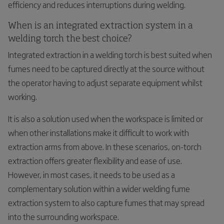
efficiency and reduces interruptions during welding.
When is an integrated extraction system in a
welding torch the best choice?
Integrated extraction in a welding torch is best suited when
fumes need to be captured directly at the source without
the operator having to adjust separate equipment whilst
working.
It is also a solution used when the workspace is limited or
when other installations make it difficult to work with
extraction arms from above. In these scenarios, on-torch
extraction offers greater flexibility and ease of use.
However, in most cases, it needs to be used as a
complementary solution within a wider welding fume
extraction system to also capture fumes that may spread
into the surrounding workspace.