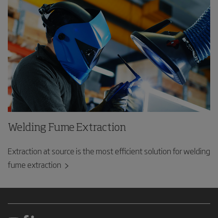
Welding Fume Extraction
Extraction at source is the most efficient solution for welding
fume extraction