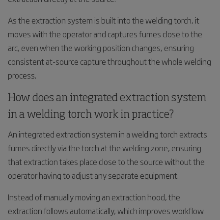
As the extraction system is built into the welding torch, it
moves with the operator and captures fumes close to the
arc, even when the working position changes, ensuring
consistent at-source capture throughout the whole welding
process.
How does an integrated extraction system
in a welding torch work in practice?
An integrated extraction system in a welding torch extracts
fumes directly via the torch at the welding zone, ensuring
that extraction takes place close to the source without the
operator having to adjust any separate equipment.
Instead of manually moving an extraction hood, the
extraction follows automatically, which improves workflow