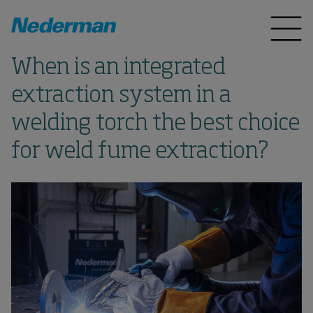
When is an integrated
extraction system in a
welding torch the best choice
for weld fume extraction?