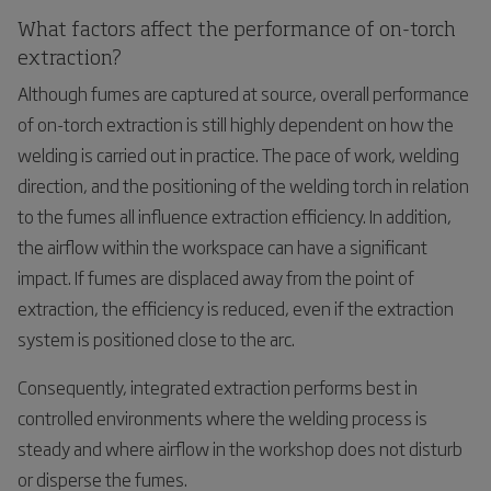
What factors affect the performance of on-torch
extraction?
Although fumes are captured at source, overall performance
of on-torch extraction is still highly dependent on how the
welding is carried out in practice. The pace of work, welding
direction, and the positioning of the welding torch in relation
to the fumes all influence extraction efficiency. In addition,
the airflow within the workspace can have a significant
impact. If fumes are displaced away from the point of
extraction, the efficiency is reduced, even if the extraction
system is positioned close to the arc.
Consequently, integrated extraction performs best in
controlled environments where the welding process is
steady and where airflow in the workshop does not disturb
or disperse the fumes.