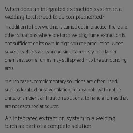
When does an integrated extraction system in a
welding torch need to be complemented?
In addition to how welding is carried out in practice, there are
other situations where on-torch welding fume extraction is
not sufficient on its own. In high-volume production, when
several welders are working simultaneously, or in larger
premises, some fumes may still spread into the surrounding
area.
In such cases, complementary solutions are often used,
such as local exhaust ventilation, for example with mobile
units, or ambient air filtration solutions, to handle fumes that
are not captured at source.
An integrated extraction system in a welding
torch as part of a complete solution