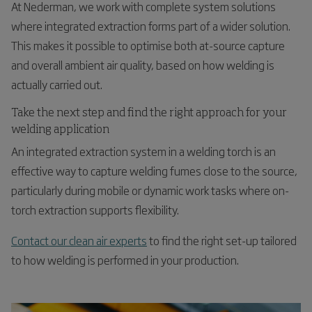
At Nederman, we work with complete system solutions
where integrated extraction forms part of a wider solution.
This makes it possible to optimise both at-source capture
and overall ambient air quality, based on how welding is
actually carried out.
Take the next step and find the right approach for your
welding application
An integrated extraction system in a welding torch is an
effective way to capture welding fumes close to the source,
particularly during mobile or dynamic work tasks where on-
torch extraction supports flexibility.
Contact our clean air experts
to find the right set-up tailored
to how welding is performed in your production.