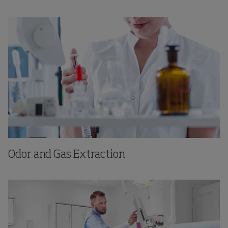
Odor and Gas Extraction