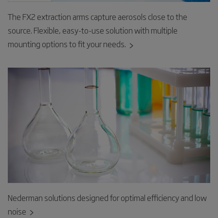
The FX2 extraction arms capture aerosols close to the
source. Flexible, easy-to-use solution with multiple
mounting options to fit your needs.
Nederman solutions designed for optimal efficiency and low
noise