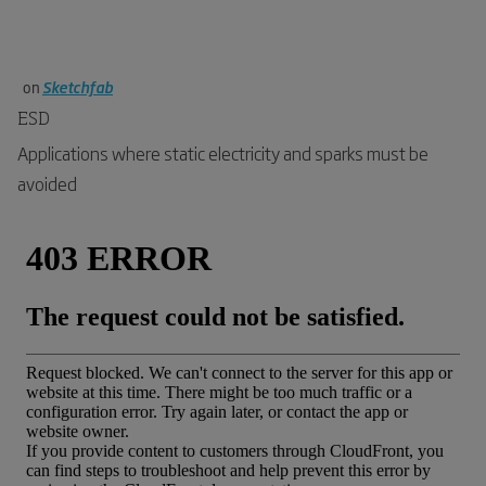
on
Sketchfab
ESD
Applications where static electricity and sparks must be
avoided