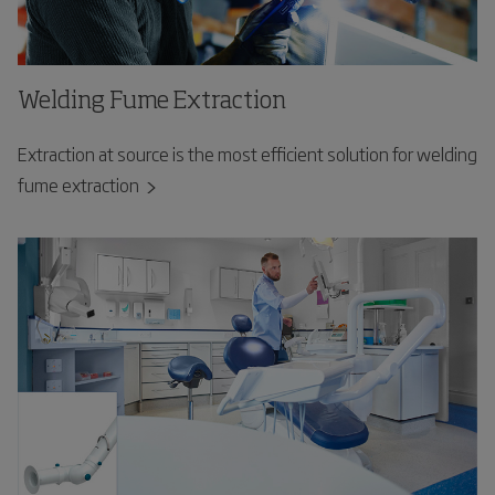
Welding Fume Extraction
Extraction at source is the most efficient solution for welding
fume extraction