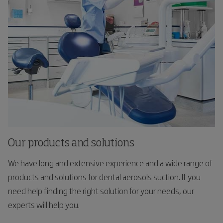
Our products and solutions
We have long and extensive experience and a wide range of
products and solutions for dental aerosols suction. If you
need help finding the right solution for your needs, our
experts will help you.