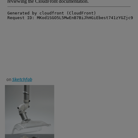
on
Sketchfab