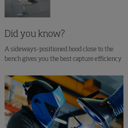
Did you know?
A sideways-positioned hood close to the
bench gives you the best capture efficiency