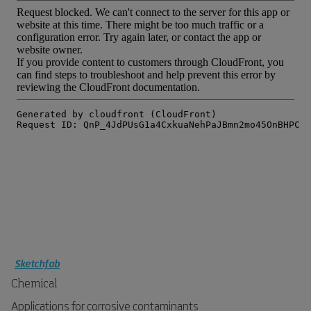
Sketchfab
Chemical
Applications for corrosive contaminants