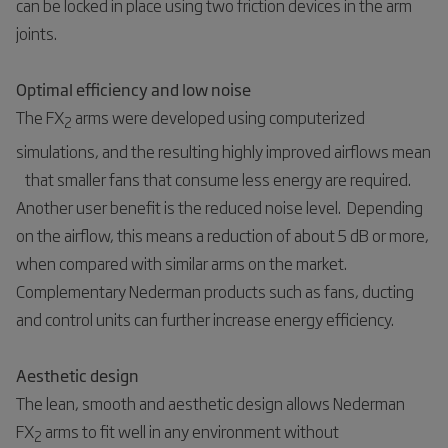
can be locked in place using two friction devices in the arm
joints.
Optimal efficiency and low noise
The FX
arms were developed using computerized
2
simulations, and the resulting highly improved airflows mean
that smaller fans that consume less energy are required.
Another user benefit is the reduced noise level. Depending
on the airflow, this means a reduction of about 5 dB or more,
when compared with similar arms on the market.
Complementary Nederman products such as fans, ducting
and control units can further increase energy efficiency.
Aesthetic design
The lean, smooth and aesthetic design allows Nederman
FX
arms to fit well in any environment without
2