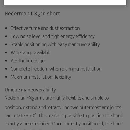
Nederman FX
in short
2
Effective fume and dust extraction
Low noise level and high energy efficiency
Stable positioning with easy maneuverability
Wide range available
Aesthetic design
Complete freedom when planning installation
Maximum installation flexibility
Unique maneuverability
Nederman FX
arms are highly flexible, and simple to
2
position, extend and retract. The two outermost arm joints
can rotate 360°. This makes it possible to position the hood
exactly where required. Once correctly positioned, the hood