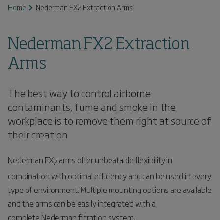
Home
Nederman FX2 Extraction Arms
Nederman FX2 Extraction
Arms
The best way to control airborne
contaminants, fume and smoke in the
workplace is to remove them right at source of
their creation
Nederman FX
arms offer unbeatable flexibility in
2
combination with optimal efficiency and can be used in every
type of environment. Multiple mounting options are available
and the arms can be easily integrated with a
complete Nederman filtration system.