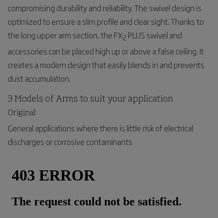
compromising durability and reliability. The swivel design is
optimized to ensure a slim profile and clear sight. Thanks to
the long upper arm section, the FX
PLUS swivel and
2
accessories can be placed high up or above a false ceiling. It
creates a modern design that easily blends in and prevents
dust accumulation.
3 Models of Arms to suit your application
Original
General applications where there is little risk of electrical
discharges or corrosive contaminants