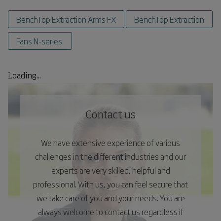
BenchTop Extraction Arms FX
BenchTop Extraction
Fans N-series
Loading...
Contact us
We have extensive experience of various
challenges in the different industries and our
experts are very skilled, helpful and
professional. With us, you can feel secure that
we take care of you and your needs. You are
always welcome to contact us regardless if