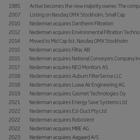
1985 Active becomes the new majority owner. The company
2007 Listing on Nasdaq OMX Stockholm, Small Cap
2010 Nederman acquires Dantherm Filtration
2012 Nederman acquires Environmental Filtration Techno
2014 Moved to Mid Cap list, Nasdaq OMX Stockholm
2015 Nederman acquires Filtac AB
2015 Nederman acquires National Conveyors Company In
2017 Nederman acquires NEO Monitors AS
2018 Nederman acquires Auburn FilterSense LLC
2018 Nederman acquires Luwa Air Engineering AG
2019 Nederman acquires Gasmet Technologies Oy
2021 Nederman acquires Energy Save Systems Ltd
2022 Nederman acquires Ezi-Duct Pty Ltd
2022 Nederman acquires RoboVent
2022 Nederman acquires MBE AG
2023 Nederman acquires Aagaard A/S