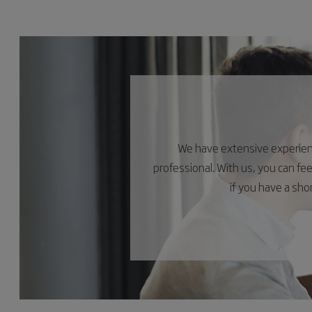
We have extensive experience
professional. With us, you can fe
if you have a sh