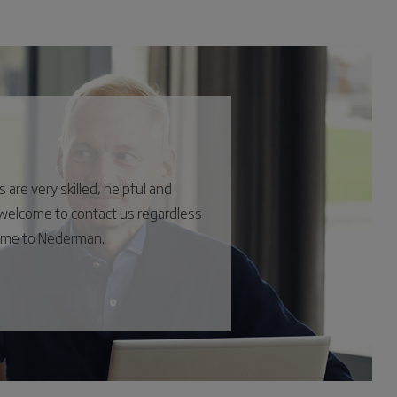
are very skilled, helpful and
s welcome to contact us regardless
come to Nederman.