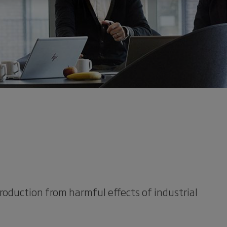
roduction from harmful effects of industrial