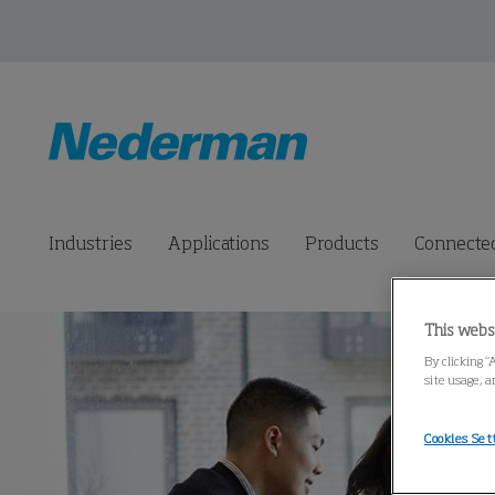
Industries
Applications
Products
Connected
This webs
By clicking “
site usage, a
Cookies Set