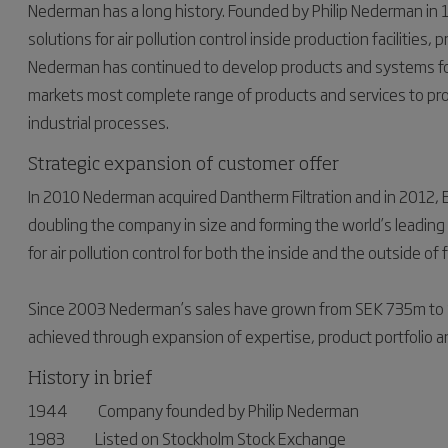
Nederman has a long history. Founded by Philip Nederman in
solutions for air pollution control inside production facilities
Nederman has continued to develop products and systems for 
markets most complete range of products and services to pro
industrial processes.
Strategic expansion of customer offer
In 2010 Nederman acquired Dantherm Filtration and in 2012, E
doubling the company in size and forming the world’s leading c
for air pollution control for both the inside and the outside of 
Since 2003 Nederman’s sales have grown from SEK 735m to
achieved through expansion of expertise, product portfolio a
History in brief
1944 Company founded by Philip Nederman
1983 Listed on Stockholm Stock Exchange