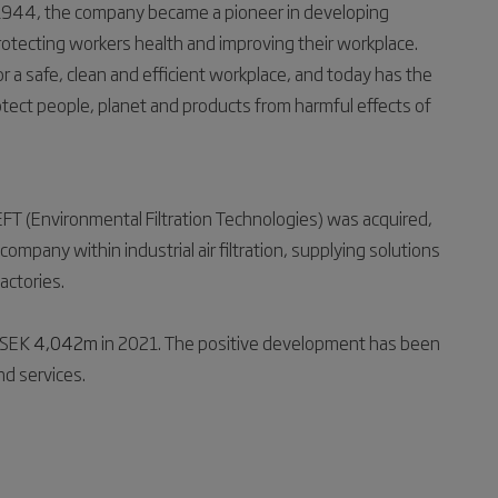
 1944, the company became a pioneer in developing
, protecting workers health and improving their workplace.
a safe, clean and efficient workplace, and today has the
tect people, planet and products from harmful effects of
FT (Environmental Filtration Technologies) was acquired,
ompany within industrial air filtration, supplying solutions
factories.
 SEK
4,042m
in 2021. The positive development has been
nd services.