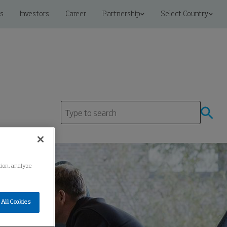
s
Investors
Career
Partnership
Select Country
ation, analyze
All Cookies