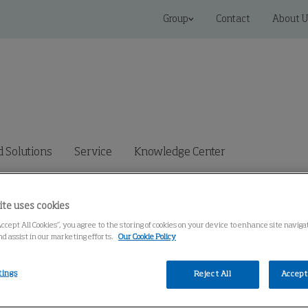
Group
Contact
About U
 Solutions
Service
Knowledge Center
ite uses cookies
Accept All Cookies”, you agree to the storing of cookies on your device to enhance site navig
nd assist in our marketing efforts.
Our Cookie Policy
tings
Reject All
Accept 