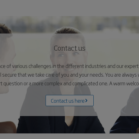
Contact us
 of various challenges in the different industries and our experts 
el secure that we take care of you and your needs. You are alway
ort question or a more complex and complicated one. A warm wel
Contact us here