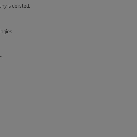
 is delisted.
logies
c.