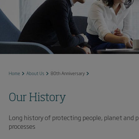
Home
About Us
80th Anniversary
Our History
Long history of protecting people, planet and p
processes