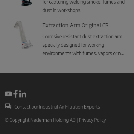
for capturing welding smoke, fumes and
dust in workshops.
Extraction Arm Original CR
Corrosive resistant dust extraction arm
specially designed for working
environments with fumes, vapors or non
explosive dust
Contact our Industrial Air Filtration Experts
© Copyright Nederman Holding AB |
Privacy Policy