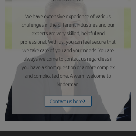
We have extensive experience of various
challenges in the different industries and our
experts are very skilled, helpful and
professional. With us, you can feel secure that
we take care of you and your needs. You are
always welcome to contact us regardless if
you have a short question or a more complex
and complicated one. A warm welcome to
Nederman.
Contact us here