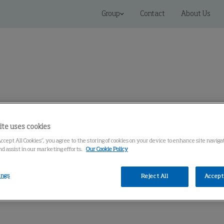
Group
Contact
About Us
Connected Solutions
Service & Spares
Knowledge Cen
ite uses cookies
Accept All Cookies”, you agree to the storing of cookies on your device to enhance site naviga
nd assist in our marketing efforts.
Our Cookie Policy
ings
Reject All
Accept 