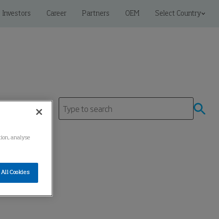
Investors
Career
Partners
OEM
Select Country
tre
tion, analyse
All Cookies