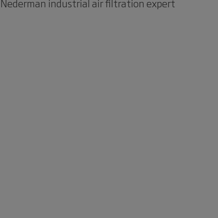
 Nederman industrial air filtration expert