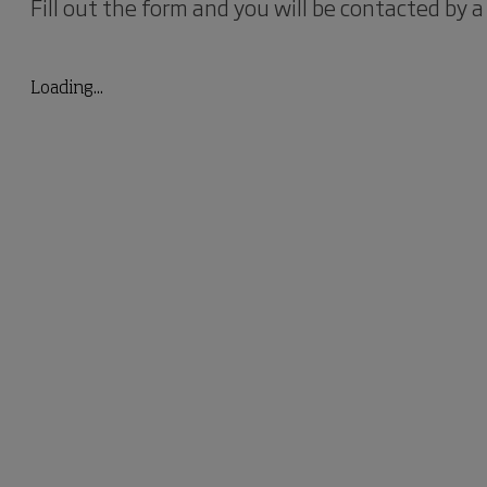
Fill out the form and you will be contacted by a
Loading...