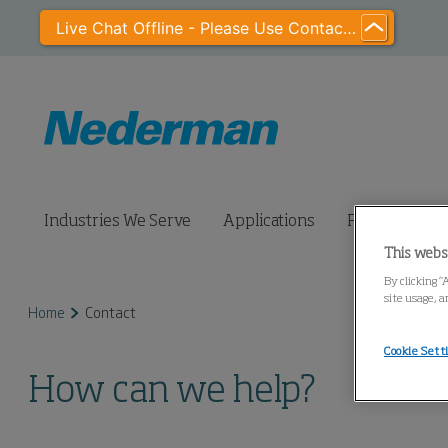
Live Chat Offline - Please Use Contact Us
Industries We Serve
Applications
Products
This webs
By clicking “
site usage, a
Home
Contact
Cookie Sett
How can we help?