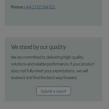
Phone:
+44 1772 334721
We stand by our quality
We are committed to delivering high-quality
solutions and reliable performance. If your product
does not fully meet your expectations, we will
review it and find the best way forward.
Submit a case