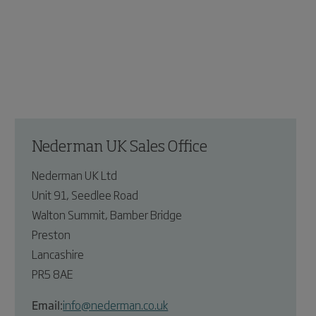
Nederman UK Sales Office
Nederman UK Ltd
Unit 91, Seedlee Road
Walton Summit, Bamber Bridge
Preston
Lancashire
PR5 8AE
Email:
info@nederman.co.uk