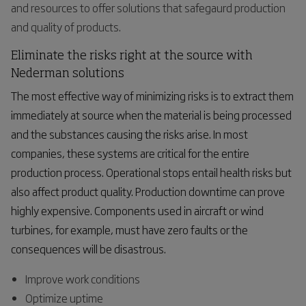
and resources to offer solutions that safegaurd production
and quality of products.
Eliminate the risks right at the source with
Nederman solutions
The most effective way of minimizing risks is to extract them
immediately at source when the material is being processed
and the substances causing the risks arise. In most
companies, these systems are critical for the entire
production process. Operational stops entail health risks but
also affect product quality. Production downtime can prove
highly expensive. Components used in aircraft or wind
turbines, for example, must have zero faults or the
consequences will be disastrous.
Improve work conditions
Optimize uptime