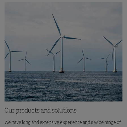
Our products and solutions
We have long and extensive experience and a wide range of