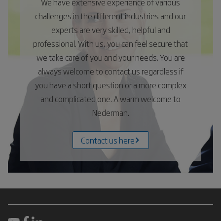
We have extensive experience of various
challenges in the different industries and our
experts are very skilled, helpful and
professional. With us, you can feel secure that
we take care of you and your needs. You are
always welcome to contact us regardless if
you have a short question or a more complex
and complicated one. A warm welcome to
Nederman.
Contact us here