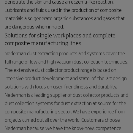
penetrate the skin and cause an eczema-like reaction.
Lubricants and fluids used in the production of composite
materials also generate organic substances and gases that
are dangerous when inhaled.
Solutions for single workplaces and complete
composite manufacturing lines
Nederman dust extraction products and systems cover the
full range of low and high vacuum dust collection techniques.
The extensive dust collector product range is based on
intensive product development and state-of-the-art design
solutions with focus on user-friendliness and durability.
Nederman is a leading supplier of dust collector products and
dust collection systems for dust extraction at source for the
composite manufacturing sector. We have experience from
projects carried out all over the world. Customers choose
Nederman because we have the know-how, competence