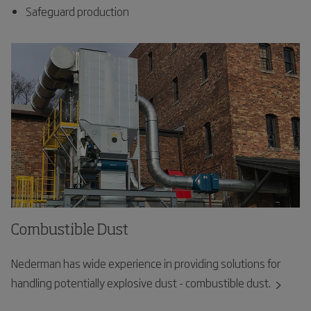
Safeguard production
Combustible Dust
Nederman has wide experience in providing solutions for
handling potentially explosive dust - combustible dust.