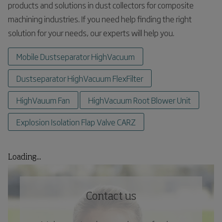
products and solutions in dust collectors for composite
machining industries. If you need help finding the right
solution for your needs, our experts will help you.
Mobile Dustseparator HighVacuum
Dustseparator HighVacuum FlexFilter
HighVauum Fan
HighVacuum Root Blower Unit
Explosion Isolation Flap Valve CARZ
Loading...
Contact us