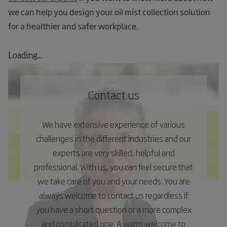
we can help you design your oil mist collection solution
for a healthier and safer workplace.
Loading...
Contact us
We have extensive experience of various
challenges in the different industries and our
experts are very skilled, helpful and
professional. With us, you can feel secure that
we take care of you and your needs. You are
always welcome to contact us regardless if
you have a short question or a more complex
and complicated one. A warm welcome to