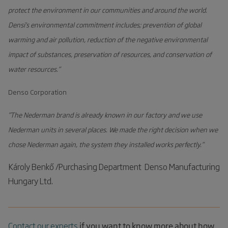
protect the environment in our communities and around the world.
Low operating and maintenance cost
Densi’s environmental commitment includes; prevention of global
warming and air pollution, reduction of the negative environmental
impact of substances, preservation of resources, and conservation of
water resources.”
Denso Corporation
”The Nederman brand is already known in our factory and we use
Nederman units in several places. We made the right decision when we
chose Nederman again, the system they installed works perfectly.”
Károly Benkő /Purchasing Department Denso Manufacturing
Hungary Ltd.
________________________________________________
Contact our experts
if you want to know more about how