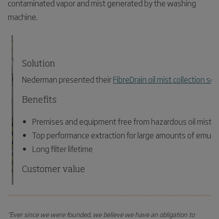
contaminated vapor and mist generated by the washing
machine.
Solution
Nederman presented their
FibreDrain oil mist collection sol
Benefits
Premises and equipment free from hazardous oil mist pa
Top performance extraction for large amounts of emulsi
Long filter lifetime
Customer value
Healthier and safer working environment
_____________________________________________________________
Reduced environmental impact
”Ever since we were founded, we believe we have an obligation to
Energy savings