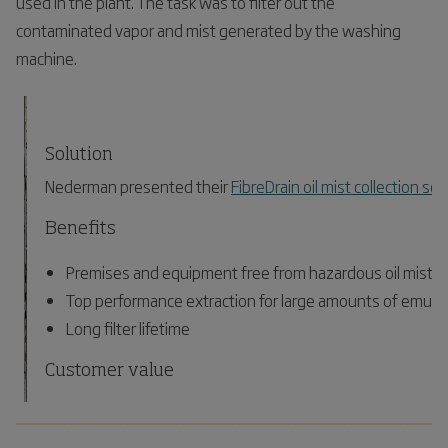
used in the plant. The task was to filter out the
contaminated vapor and mist generated by the washing
machine.
Solution
Nederman presented their
FibreDrain oil mist collection sol
Benefits
Premises and equipment free from hazardous oil mist pa
Top performance extraction for large amounts of emulsi
Long filter lifetime
Customer value
Healthier and safer working environment
_____________________________________________________________
Reduced environmental impact