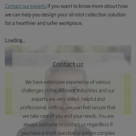
Contact our experts
if you want to know more about how
we can help you design your oil mist collection solution
for a healthier and safer workplace.
Loading...
Contact us
We have extensive experience of various
challenges in the different industries and our
experts are very skilled, helpful and
professional. With us, you can feel secure that
we take care of you and your needs. You are
always welcome to contact us regardless if
you have a short question or a more complex