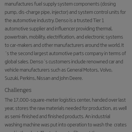
manufactures fuel supply system components (dosing
pump, dis-charge pipe, injector) and system control units for
the automotive industry. Denso is a trusted Tier 1
automotive supplier and influencer providing thermal,
powertrain, mobility, electrification, and electronic systems
to car-makers and other manufacturers around the world. It
´s the second largest automotive parts company in terms of
global sales. Denso´s customers include renowned car and
vehicle manufacturers such as General Motors, Volvo,
Suzuki, Perkins, Nissan and John Deere.
Challenges
The 17,000-square-meter logistics center, handed over last
year, stores the raw materials needed for production, as well
as semi-finished and finished products. An industrial
washing machine was put into operation to wash the crates