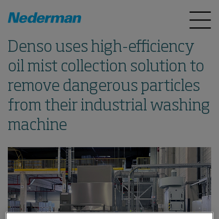
Denso uses high-efficiency
oil mist collection solution to
remove dangerous particles
from their industrial washing
machine