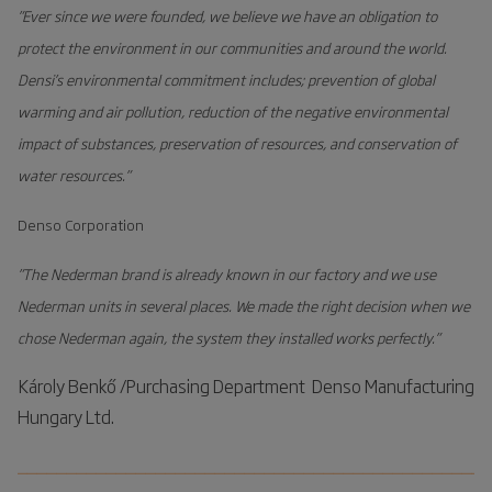
”Ever since we were founded, we believe we have an obligation to
Energy savings
protect the environment in our communities and around the world.
Low operating and maintenance cost
Densi’s environmental commitment includes; prevention of global
warming and air pollution, reduction of the negative environmental
impact of substances, preservation of resources, and conservation of
water resources.”
Denso Corporation
”The Nederman brand is already known in our factory and we use
Nederman units in several places. We made the right decision when we
chose Nederman again, the system they installed works perfectly.”
Károly Benkő /Purchasing Department Denso Manufacturing
Hungary Ltd.
________________________________________________