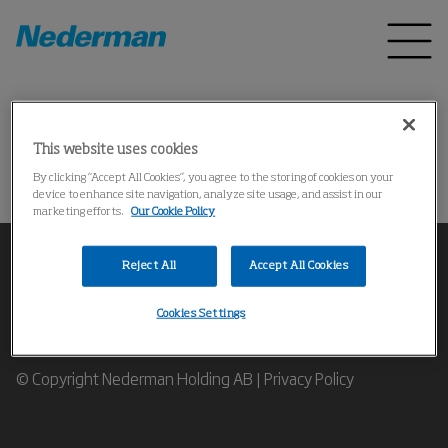
Home
Products
*
This website uses cookies
Could not find the product
By clicking “Accept All Cookies”, you agree to the storing of cookies on your
device to enhance site navigation, analyze site usage, and assist in our
marketing efforts.
Our Cookie Policy
Reject All
Accept All Cookies
Cookies Settings
Contact our Industrial Air Filtration Expert
© Copyright Nederman Holding AB |
Privacy Policy