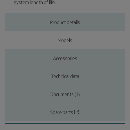
system length of life.
Product details
Models
Accessories
Technical data
Documents (1)
Spare parts