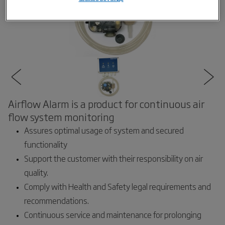
Airflow Alarm is a product for continuous air
flow system monitoring
Assures optimal usage of system and secured
functionality
Support the customer with their responsibility on air
quality.
Comply with Health and Safety legal requirements and
recommendations.
Continuous service and maintenance for prolonging