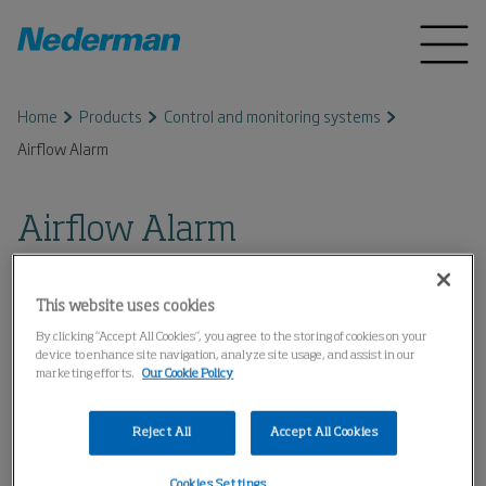
Home
Products
Control and monitoring systems
Airflow Alarm
Airflow Alarm
This website uses cookies
By clicking “Accept All Cookies”, you agree to the storing of cookies on your
device to enhance site navigation, analyze site usage, and assist in our
marketing efforts.
Our Cookie Policy
Reject All
Accept All Cookies
Cookies Settings